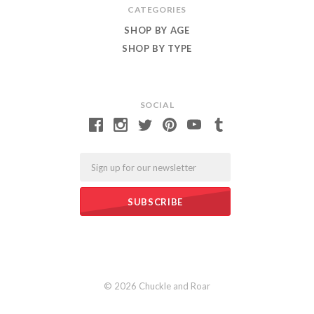
CATEGORIES
SHOP BY AGE
SHOP BY TYPE
SOCIAL
Email
©
2026 Chuckle and Roar