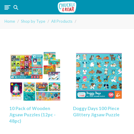
Chuckle
Home
Shop by Type
All Products
and
Roar
10 Pack of Wooden
Doggy Days 100 Piece
Jigsaw Puzzles (12pc -
Glittery Jigsaw Puzzle
48pc)