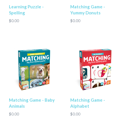
Learning Puzzle -
Matching Game -
Spelling
Yummy Donuts
$0.00
$0.00
Matching Game - Baby
Matching Game -
Animals
Alphabet
$0.00
$0.00