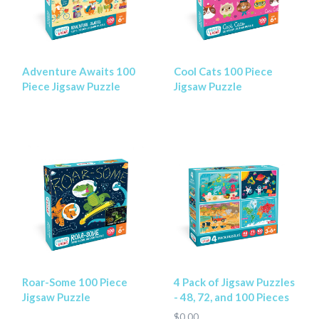
Adventure Awaits 100
Cool Cats 100 Piece
Piece Jigsaw Puzzle
Jigsaw Puzzle
Roar-Some 100 Piece
4 Pack of Jigsaw Puzzles
Jigsaw Puzzle
- 48, 72, and 100 Pieces
$0.00