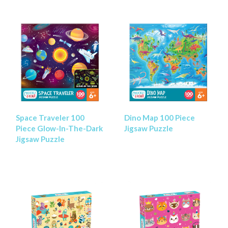
Space Traveler 100
Dino Map 100 Piece
Piece Glow-In-The-Dark
Jigsaw Puzzle
Jigsaw Puzzle