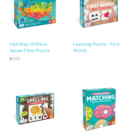
USA Map 50 Piece
Learning Puzzle - First
Jigsaw Floor Puzzle
Words
$0.00