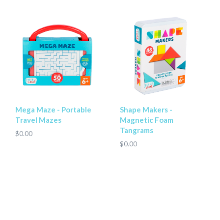
Shape Makers -
Mega Maze - Portable
Magnetic Foam
Travel Mazes
Tangrams
$0.00
$0.00