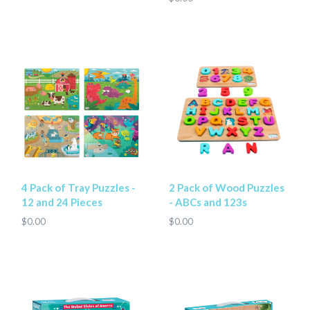
4 Pack of Tray Puzzles -
2 Pack of Wood Puzzles
12 and 24 Pieces
- ABCs and 123s
$0.00
$0.00