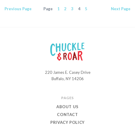
Previous
Page
Page
1
2
3
4
5
Next
Page
220 James E. Casey Drive
Chuckle
Buffalo, NY 14206
and
Roar
PAGES
ABOUT US
CONTACT
PRIVACY POLICY