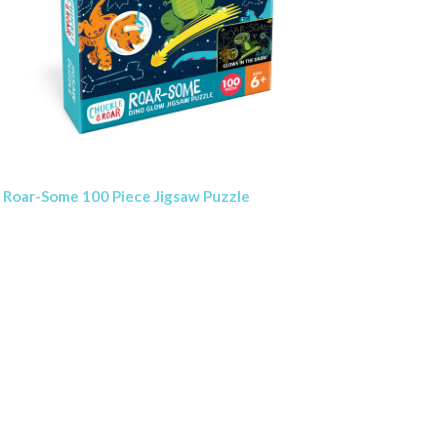
Roar-Some 100 Piece Jigsaw Puzzle