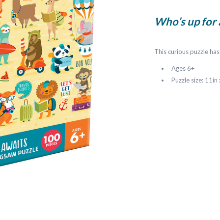
Who’s up for
This curious puzzle has
Ages 6+
Puzzle size: 11in