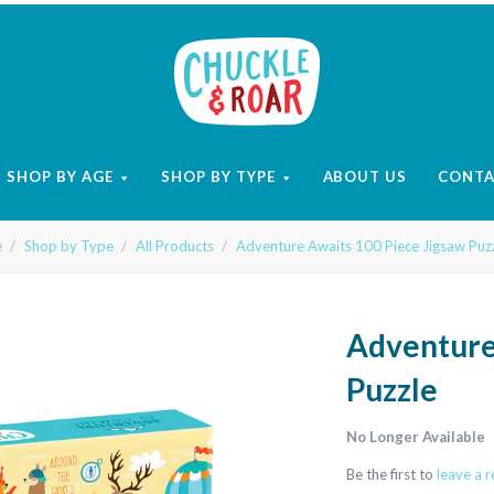
Chuckle
and
SHOP BY AGE
SHOP BY TYPE
ABOUT US
CONT
Roar
e
Shop by Type
All Products
Adventure Awaits 100 Piece Jigsaw Puz
Adventure
Puzzle
No Longer Available
Be the first to
leave a 