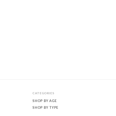
CATEGORIES
SHOP BY AGE
SHOP BY TYPE