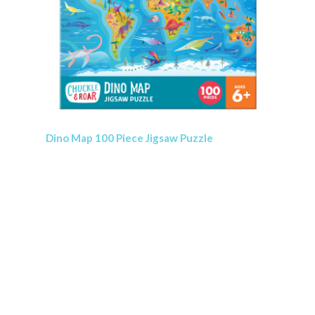
Dino Map 100 Piece Jigsaw Puzzle