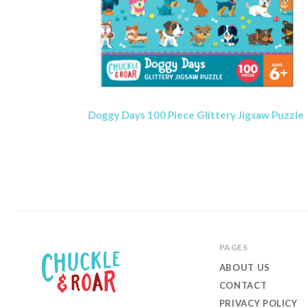
Doggy Days 100 Piece Glittery Jigsaw Puzzle
PAGES
ABOUT US
CONTACT
PRIVACY POLICY