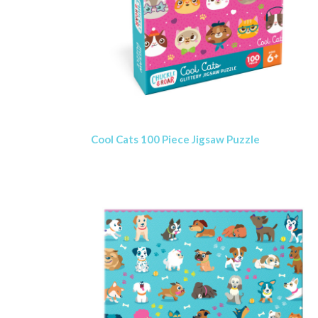
Cool Cats 100 Piece Jigsaw Puzzle