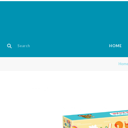
HOME
Hom