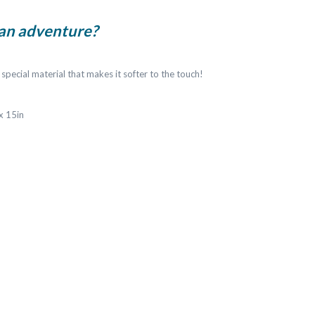
 an adventure?
 special material that makes it softer to the touch!
 x 15in