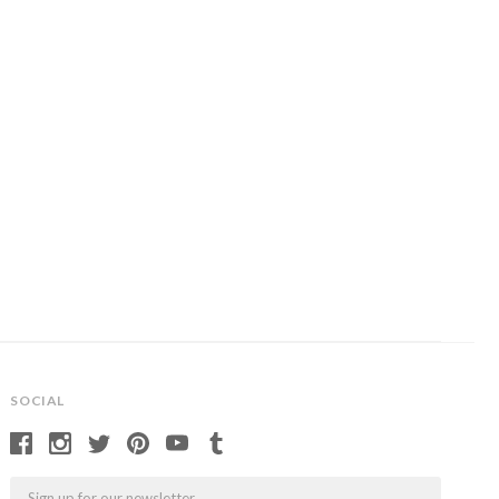
SOCIAL
Email