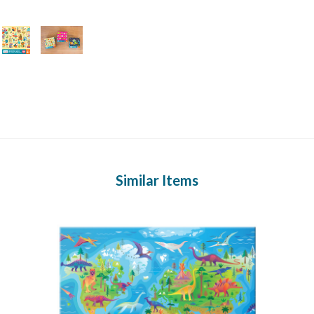
Similar Items