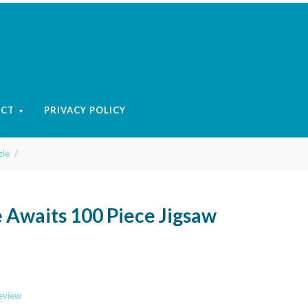
ACT
PRIVACY POLICY
zle
 Awaits 100 Piece Jigsaw
review