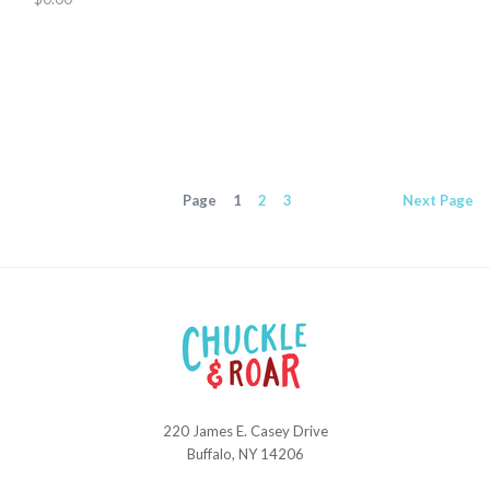
Page
1
2
3
Next
Page
220 James E. Casey Drive
Chuckle
Buffalo, NY 14206
and