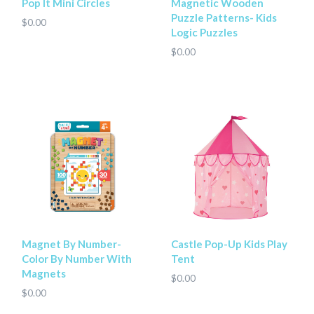
Pop It Mini Circles
Magnetic Wooden
Puzzle Patterns- Kids
$0.00
Logic Puzzles
$0.00
Magnet By Number-
Castle Pop-Up Kids Play
Color By Number With
Tent
Magnets
$0.00
$0.00