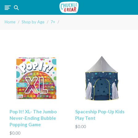
Chuckle
Home
Shop by Age
7+
and
Roar
Pop It! XL- The Jumbo
Spaceship Pop-Up Kids
Never-Ending Bubble
Play Tent
Popping Game
$0.00
$0.00