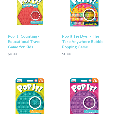
Pop It! Counting-
Pop It Tie Dye! - The
Educational Travel
Take Anywhere Bubble
Game for Kids
Popping Game
$0.00
$0.00