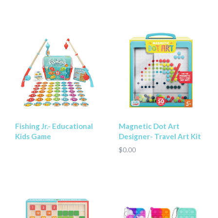
Fishing Jr.- Educational
Magnetic Dot Art
Kids Game
Designer- Travel Art Kit
$0.00