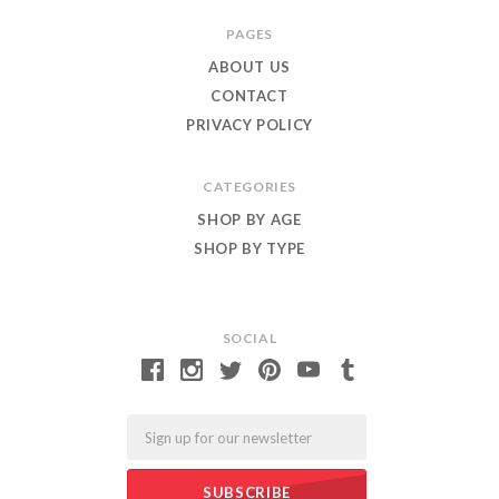
Roar
PAGES
ABOUT US
CONTACT
PRIVACY POLICY
CATEGORIES
SHOP BY AGE
SHOP BY TYPE
SOCIAL
Email