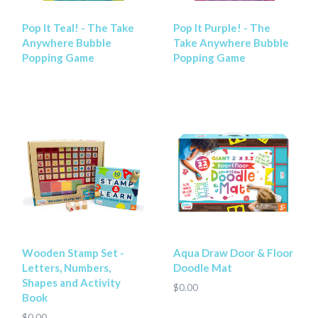
Pop It Teal! - The Take
Pop It Purple! - The
Anywhere Bubble
Take Anywhere Bubble
Popping Game
Popping Game
Wooden Stamp Set -
Aqua Draw Door & Floor
Letters, Numbers,
Doodle Mat
Shapes and Activity
$0.00
Book
$0.00