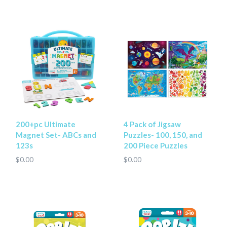
200+pc Ultimate
4 Pack of Jigsaw
Magnet Set- ABCs and
Puzzles- 100, 150, and
123s
200 Piece Puzzles
$0.00
$0.00