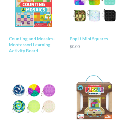
Counting and Mosaics-
Pop It Mini Squares
Montessori Learning
$0.00
Activity Board