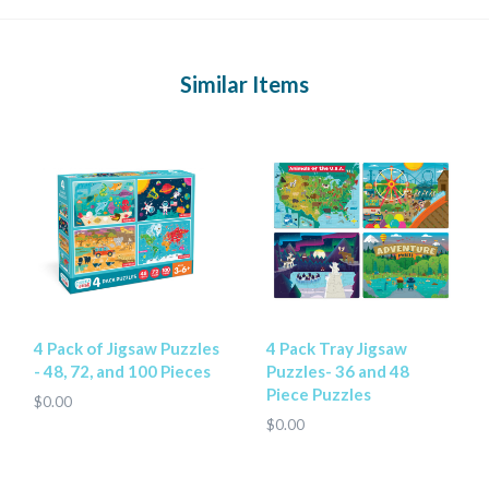
Similar Items
4 Pack of Jigsaw Puzzles
4 Pack Tray Jigsaw
- 48, 72, and 100 Pieces
Puzzles- 36 and 48
Piece Puzzles
$0.00
$0.00