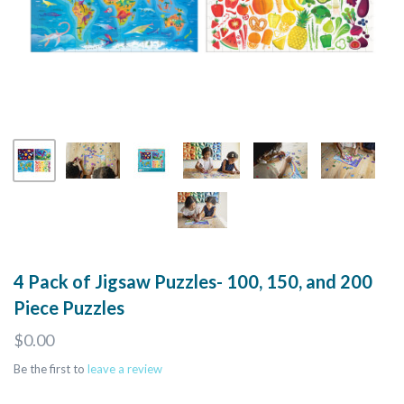
4 Pack of Jigsaw Puzzles- 100, 150, and 200
Piece Puzzles
$0.00
Be the first to
leave a review