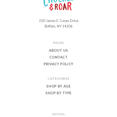
220 James E. Casey Drive
Chuckle
Buffalo, NY 14206
and
Roar
PAGES
ABOUT US
CONTACT
PRIVACY POLICY
CATEGORIES
SHOP BY AGE
SHOP BY TYPE
SOCIAL