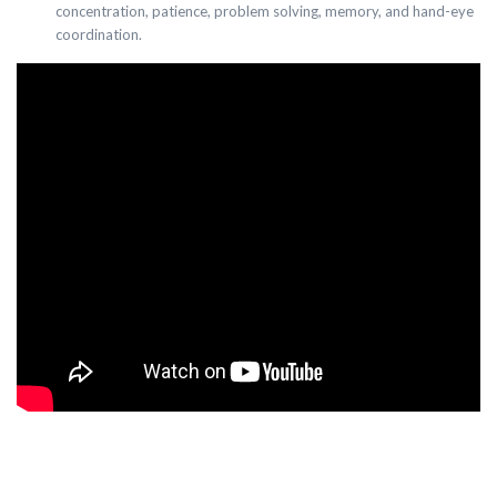
concentration, patience, problem solving, memory, and hand-eye
coordination.