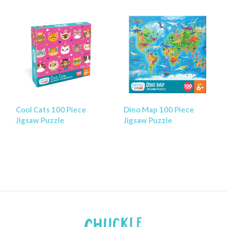
Cool Cats 100 Piece
Dino Map 100 Piece
Jigsaw Puzzle
Jigsaw Puzzle