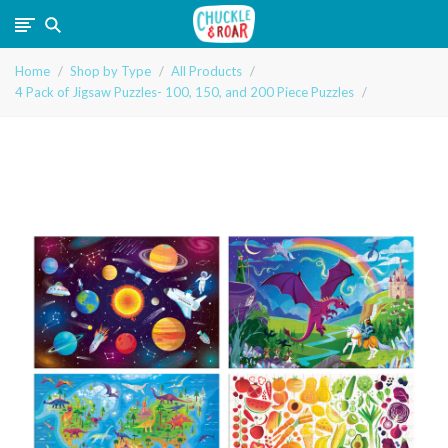
Chuckle
Home
Shop by Type
All Products
and
4 Pack of Jigsaw Puzzles- 100, 150, and 200 Piece Puzzles
Roar