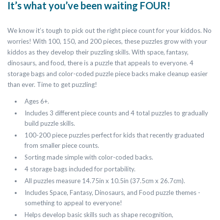
It’s what you’ve been waiting FOUR!
We know it’s tough to pick out the right piece count for your kiddos. No
worries! With 100, 150, and 200 pieces, these puzzles grow with your
kiddos as they develop their puzzling skills. With space, fantasy,
dinosaurs, and food, there is a puzzle that appeals to everyone. 4
storage bags and color-coded puzzle piece backs make cleanup easier
than ever. Time to get puzzling!
Ages 6+.
Includes 3 different piece counts and 4 total puzzles to gradually
build puzzle skills.
100-200 piece puzzles perfect for kids that recently graduated
from smaller piece counts.
Sorting made simple with color-coded backs.
4 storage bags included for portability.
All puzzles measure 14.75in x 10.5in (37.5cm x 26.7cm).
Includes Space, Fantasy, Dinosaurs, and Food puzzle themes -
something to appeal to everyone!
Helps develop basic skills such as shape recognition,