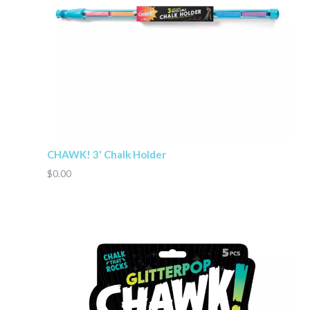
CHAWK! 3' Chalk Holder
$0.00