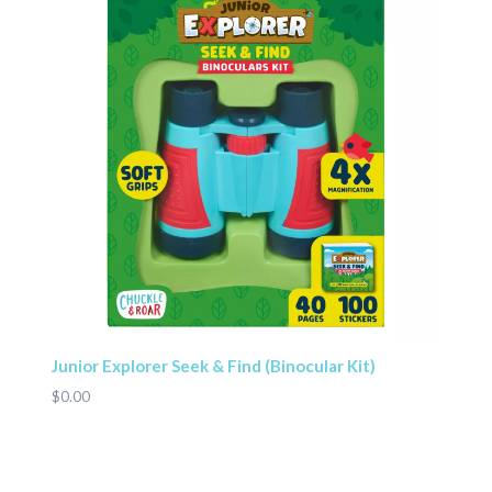
Junior Explorer Seek & Find (Binocular Kit)
$0.00