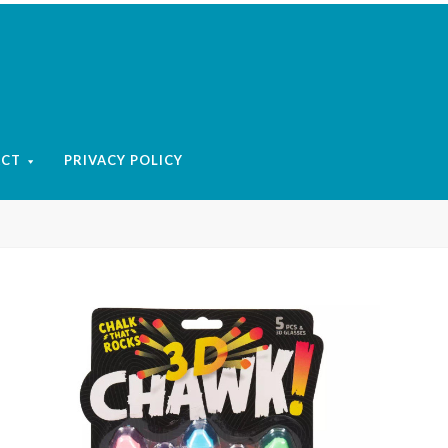
ACT
PRIVACY POLICY