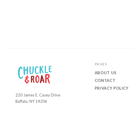
PAGES
ABOUT US
CONTACT
PRIVACY POLICY
220 James E. Casey Drive
Chuckle
Buffalo, NY 14206
and
Roar