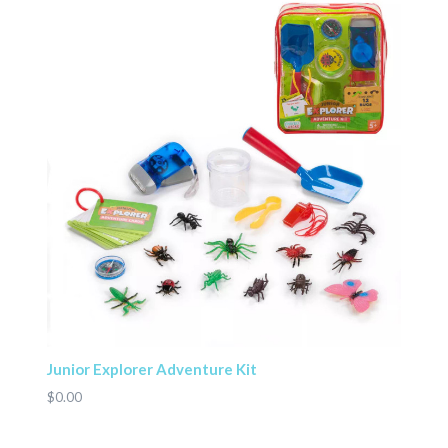
Junior Explorer Adventure Kit
$0.00