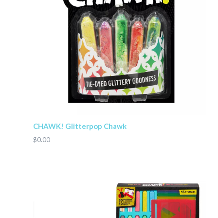
CHAWK! Glitterpop Chawk
$0.00