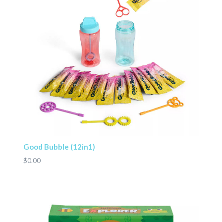
Good Bubble (12in1)
$0.00