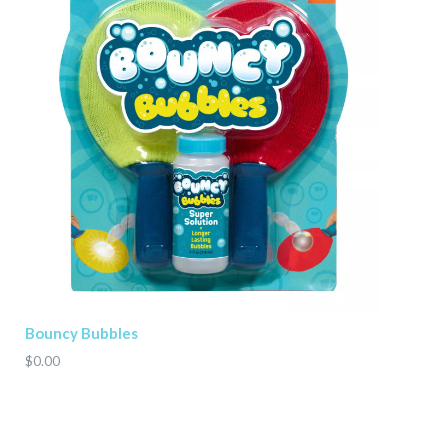
Bouncy Bubbles
$0.00