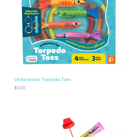
Underwater Torpedo Toss
$0.00