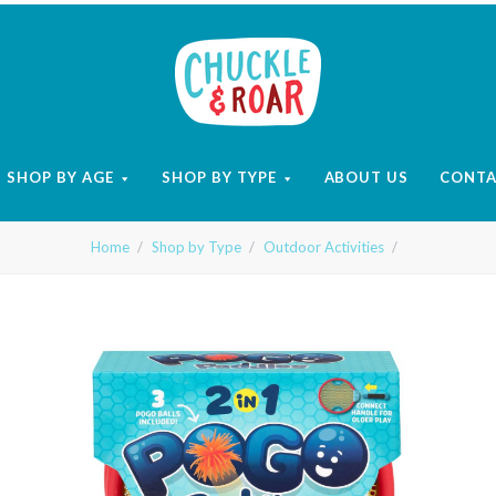
Chuckle
and
SHOP BY AGE
SHOP BY TYPE
ABOUT US
CONT
Roar
Home
Shop by Type
Outdoor Activities