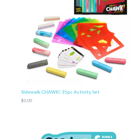
Sidewalk CHAWK! 35pc Activity Set
$0.00