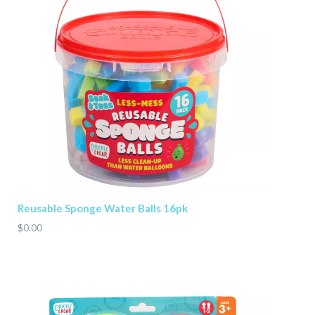
Reusable Sponge Water Balls 16pk
$0.00