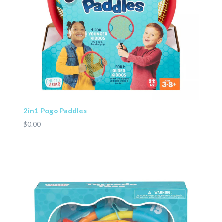
2in1 Pogo Paddles
$0.00