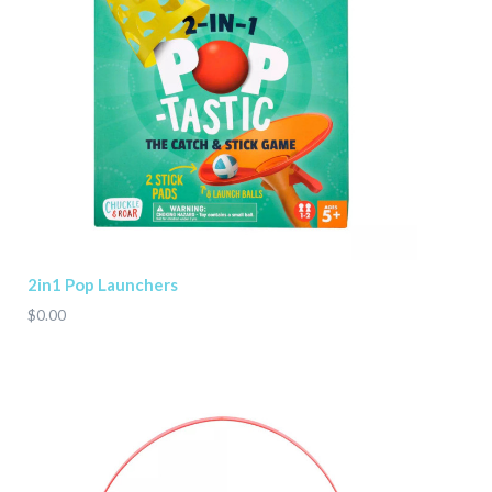
2in1 Pop Launchers
$0.00