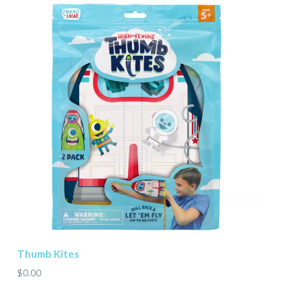
Thumb Kites
$0.00