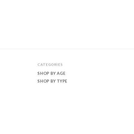
CATEGORIES
SHOP BY AGE
SHOP BY TYPE