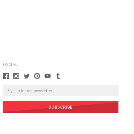
SOCIAL
Email