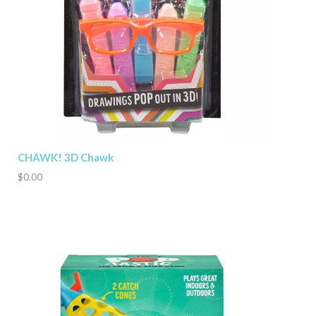
CHAWK! 3D Chawk
$0.00