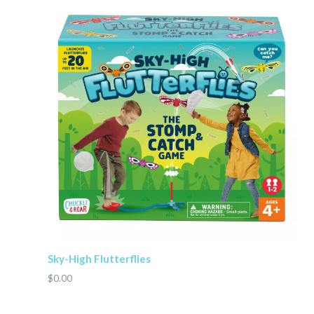
Sky-High Flutterflies
$0.00