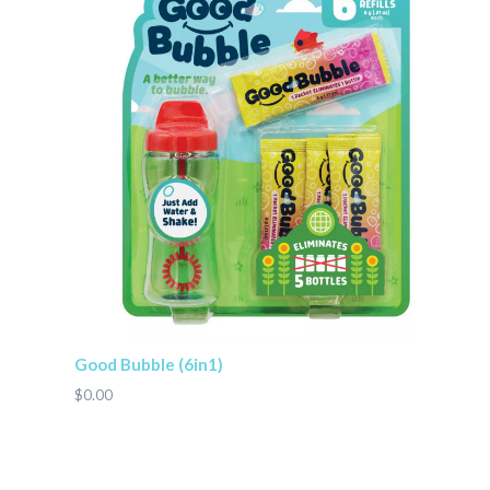
Good Bubble (6in1)
$0.00