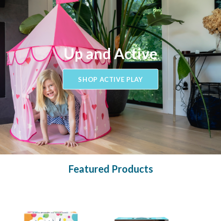
Up and Active
SHOP ACTIVE PLAY
Featured Products