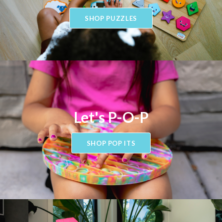
SHOP PUZZLES
Let's P-O-P
SHOP POP ITS