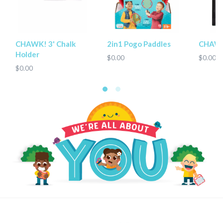
CHAWK! 3' Chalk
2in1 Pogo Paddles
CHAWK
Holder
$0.00
$0.00
$0.00