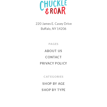
220 James E. Casey Drive
Chuckle
Buffalo, NY 14206
and
Roar
PAGES
ABOUT US
CONTACT
PRIVACY POLICY
CATEGORIES
SHOP BY AGE
SHOP BY TYPE