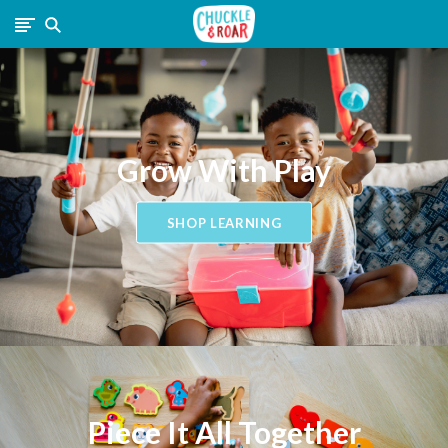
Chuckle
and
Roar
Grow With Play
SHOP LEARNING
Piece It All Together