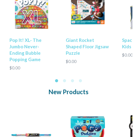
Pop It! XL- The
Giant Rocket
Spaces
Jumbo Never-
Shaped Floor Jigsaw
Kids P
Ending Bubble
Puzzle
$0.00
Popping Game
$0.00
$0.00
New Products