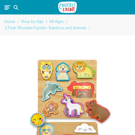
Chuckle
Home
Shop by Age
All Ages
and
2 Pack Wooden Puzzles- Rainbow and Animals
Roar