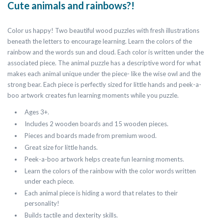
Cute animals and rainbows?!
Color us happy! Two beautiful wood puzzles with fresh illustrations
beneath the letters to encourage learning. Learn the colors of the
rainbow and the words sun and cloud. Each color is written under the
associated piece. The animal puzzle has a descriptive word for what
makes each animal unique under the piece- like the wise owl and the
strong bear. Each piece is perfectly sized for little hands and peek-a-
boo artwork creates fun learning moments while you puzzle.
Ages 3+.
Includes 2 wooden boards and 15 wooden pieces.
Pieces and boards made from premium wood.
Great size for little hands.
Peek-a-boo artwork helps create fun learning moments.
Learn the colors of the rainbow with the color words written
under each piece.
Each animal piece is hiding a word that relates to their
personality!
Builds tactile and dexterity skills.