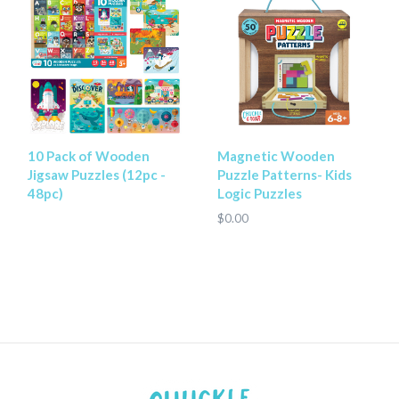
10 Pack of Wooden
Magnetic Wooden
Jigsaw Puzzles (12pc -
Puzzle Patterns- Kids
48pc)
Logic Puzzles
$0.00