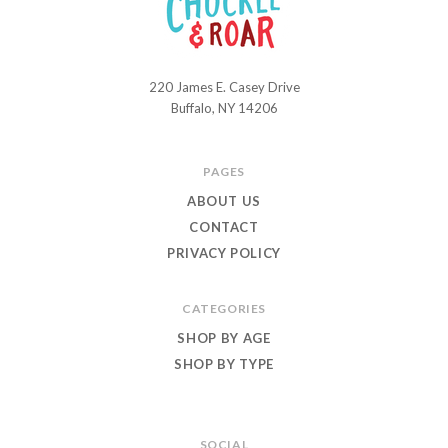
220 James E. Casey Drive
Chuckle
Buffalo, NY 14206
and
Roar
PAGES
ABOUT US
CONTACT
PRIVACY POLICY
CATEGORIES
SHOP BY AGE
SHOP BY TYPE
SOCIAL