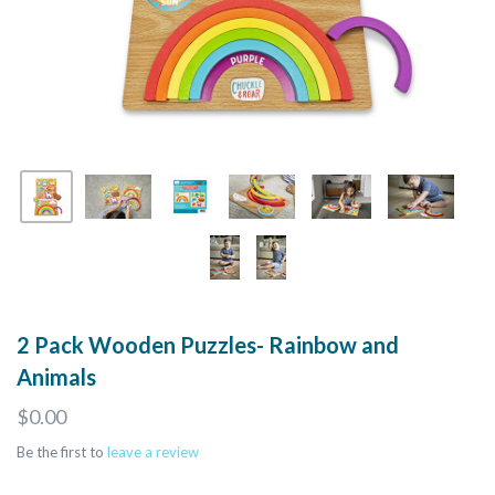
2 Pack Wooden Puzzles- Rainbow and
Animals
$0.00
Be the first to
leave a review