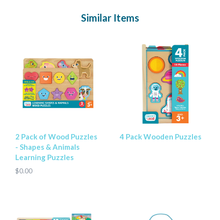
Similar Items
2 Pack of Wood Puzzles
4 Pack Wooden Puzzles
- Shapes & Animals
Learning Puzzles
$0.00