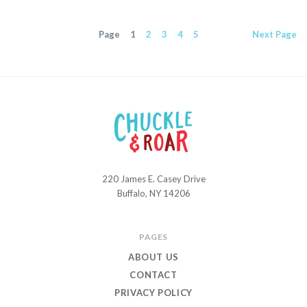
Page
1
2
3
4
5
Next
Page
220 James E. Casey Drive
Chuckle
Buffalo, NY 14206
and
Roar
PAGES
ABOUT US
CONTACT
PRIVACY POLICY