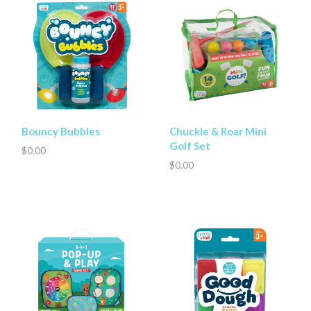
Bouncy Bubbles
Chuckle & Roar Mini
Golf Set
$0.00
$0.00