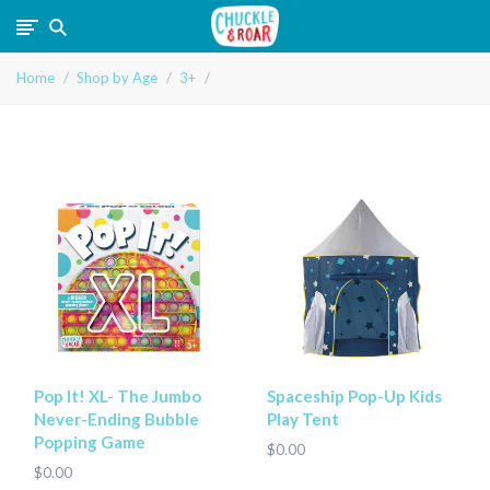
Chuckle
Home
Shop by Age
3+
and
Roar
Pop It! XL- The Jumbo
Spaceship Pop-Up Kids
Never-Ending Bubble
Play Tent
Popping Game
$0.00
$0.00