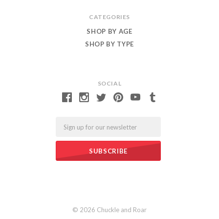
CATEGORIES
SHOP BY AGE
SHOP BY TYPE
SOCIAL
Email
©
2026 Chuckle and Roar