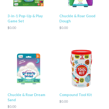
3-in-1 Pop-Up & Play
Chuckle & Roar Good
Game Set
Dough
$0.00
$0.00
Chuckle & Roar Dream
Compound Tool Kit
Sand
$0.00
$0.00