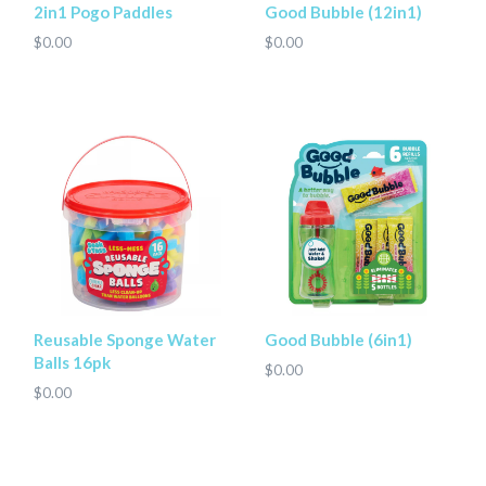
2in1 Pogo Paddles
Good Bubble (12in1)
$0.00
$0.00
Reusable Sponge Water
Good Bubble (6in1)
Balls 16pk
$0.00
$0.00