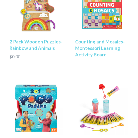
2 Pack Wooden Puzzles-
Counting and Mosaics-
Rainbow and Animals
Montessori Learning
Activity Board
$0.00