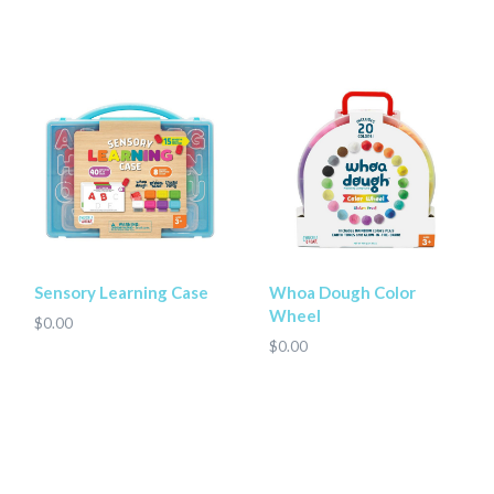
Sensory Learning Case
Whoa Dough Color
Wheel
$0.00
$0.00