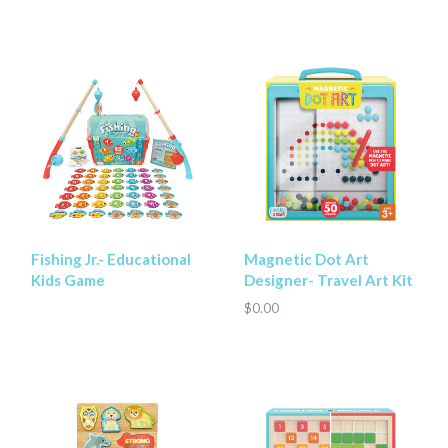
Fishing Jr.- Educational
Magnetic Dot Art
Kids Game
Designer- Travel Art Kit
$0.00