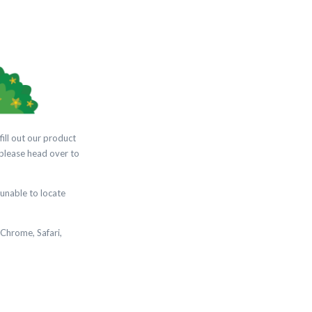
fill out our product
 please head over to
unable to locate
 Chrome, Safari,