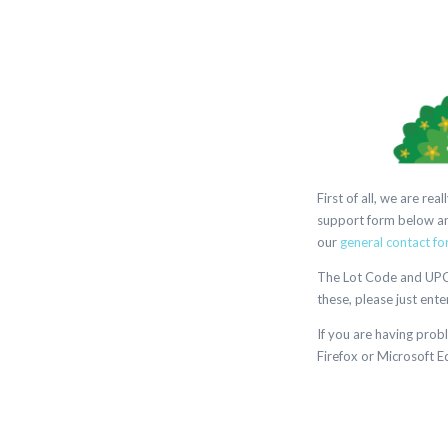
First of all, we are r
support form below and
our
general contact fo
The Lot Code and UPC m
these, please just ente
If you are having prob
Firefox or Microsoft E