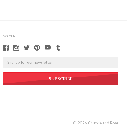
SOCIAL
Email
©
2026 Chuckle and Roar