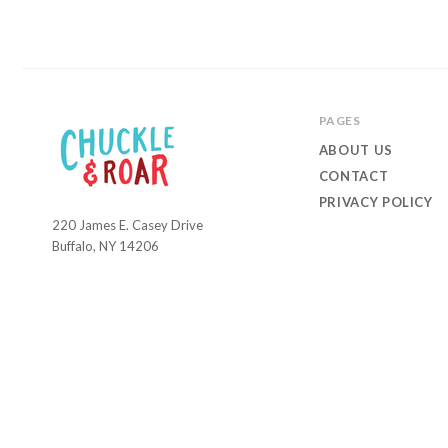
PAGES
ABOUT US
CONTACT
PRIVACY POLICY
220 James E. Casey Drive
Chuckle
Buffalo, NY 14206
and
Roar