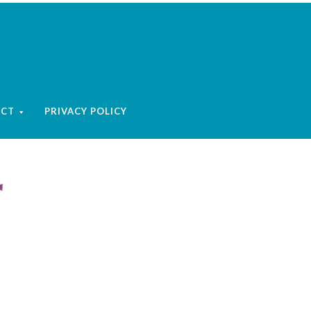
ACT
PRIVACY POLICY