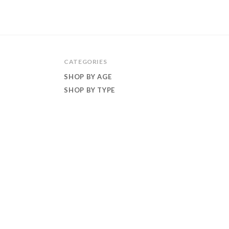
CATEGORIES
SHOP BY AGE
SHOP BY TYPE