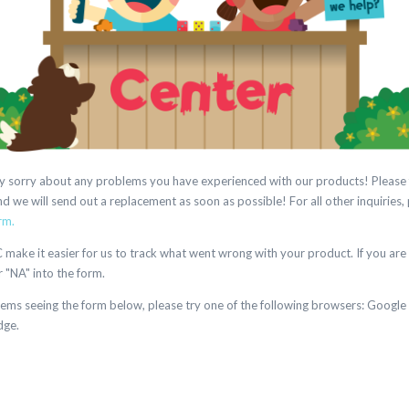
eally sorry about any problems you have experienced with our products! Please 
 we will send out a replacement as soon as possible! For all other inquiries,
rm.
ake it easier for us to track what went wrong with your product. If you are 
r "NA" into the form.
lems seeing the form below, please try one of the following browsers: Google
dge.