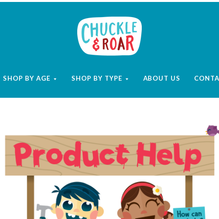
Chuckle
and
SHOP BY AGE
SHOP BY TYPE
ABOUT US
CONT
Roar