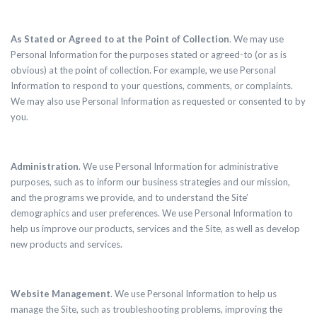
As Stated or Agreed to at the Point of Collection
. We may use
Personal Information for the purposes stated or agreed-to (or as is
obvious) at the point of collection. For example, we use Personal
Information to respond to your questions, comments, or complaints.
We may also use Personal Information as requested or consented to by
you.
Administration
. We use Personal Information for administrative
purposes, such as to inform our business strategies and our mission,
and the programs we provide, and to understand the Site’
demographics and user preferences. We use Personal Information to
help us improve our products, services and the Site, as well as develop
new products and services.
Website Management
. We use Personal Information to help us
manage the Site, such as troubleshooting problems, improving the