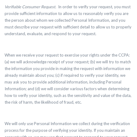
Verifiable Consumer Request
.
In order to verify your request, you must
provide sufficient information to allow us to reasonably verify you are
the person about whom we collected Personal Information, and you
must describe your request with sufficient detail to allow us to properly
understand, evaluate, and respond to your request.
When we receive your request to exercise your rights under the CCPA:
(a) we will acknowledge receipt of your request; (b) we will try to match
the information you provide in making the request with information we
already maintain about you; (c) if required to verify your identity, we
may ask you to provide additional information, including Personal
Information; and (d) we will consider various factors when determining
how to verify your identity, such as the sensitivity and value of the data,
the risk of harm, the likelihood of fraud, etc.
We will only use Personal Information we collect during the verification
process for the purpose of verifying your identity. If you maintain an