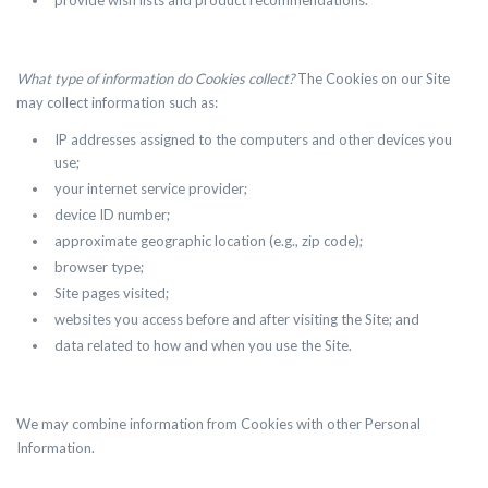
provide wish lists and product recommendations.
What type of information do Cookies collect?
The Cookies on our Site
may collect information such as:
IP addresses assigned to the computers and other devices you
use;
your internet service provider;
device ID number;
approximate geographic location (e.g., zip code);
browser type;
Site pages visited;
websites you access before and after visiting the Site; and
data related to how and when you use the Site.
We may combine information from Cookies with other Personal
Information.