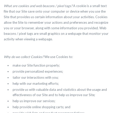
What are cookies and web beacons / pixel tags?
A cookie is a small text
file that our Site save onto your computer or device when you use the
Site that provides us certain information about your activities. Cookies
allow the Site to remember your actions and preferences and recognize
you or your browser, along with some information you provided. Web
beacons / pixel tags are small graphics on a webpage that monitor your
activity when viewing a webpage.
Why do we collect Cookies?
We use Cookies to:
make our Site function properly;
provide personalized experiences;
tailor our interactions with you;
help with our marketing efforts;
provide us with valuable data and statistics about the usage and
effectiveness of our Site and to help us improve our Site;
help us improve our services;
help provide online shopping carts; and