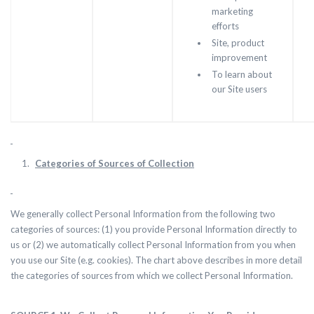
marketing
efforts
Site, product
improvement
To learn about
our Site users
Categories of Sources of Collection
We generally collect Personal Information from the following two
categories of sources: (1) you provide Personal Information directly to
us or (2) we automatically collect Personal Information from you when
you use our Site (e.g. cookies). The chart above describes in more detail
the categories of sources from which we collect Personal Information.