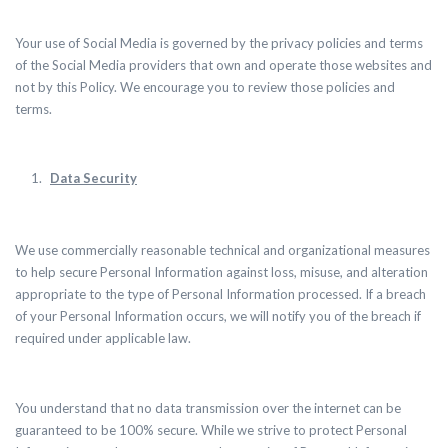
Your use of Social Media is governed by the
privacy policies and terms
of the Social Media providers that own and operate those websites and
not by this Policy. We encourage you to review those policies and
terms.
Data Security
We use commercially reasonable technical and organizational measures
to help secure Personal Information against loss, misuse, and alteration
appropriate to the type of Personal Information processed. If a breach
of your Personal Information occurs, we will notify you of the breach if
required under applicable law.
You understand that no data transmission over the internet can be
guaranteed to be 100% secure. While we strive to protect Personal