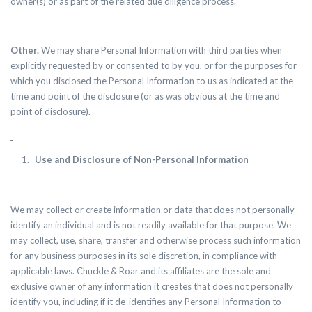
owner(s) or as part of the related due diligence process.
Other.
We may share Personal Information with third parties when
explicitly requested by or consented to by you, or for the purposes for
which you disclosed the Personal Information to us as indicated at the
time and point of the disclosure (or as was obvious at the time and
point of disclosure).
Use and Disclosure of Non-Personal Information
We may collect or create information or data that does not personally
identify an individual and is not readily available for that purpose.
We
may collect, use, share, transfer and otherwise process such information
for any business purposes in its sole discretion, in compliance with
applicable laws. Chuckle & Roar and its affiliates are the sole and
exclusive owner of any information it creates that does not personally
identify you, including if it de-identifies any Personal Information to