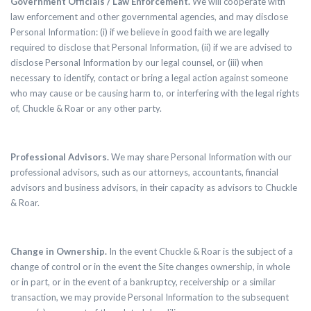
Government Officials / Law Enforcement.
We will cooperate with
law enforcement and other governmental agencies, and may disclose
Personal Information: (i) if we believe in good faith we are legally
required to disclose that Personal Information, (ii) if we are advised to
disclose Personal Information by our legal counsel, or (iii) when
necessary to identify, contact or bring a legal action against someone
who may cause or be causing harm to, or interfering with the legal rights
of, Chuckle & Roar or any other party.
Professional Advisors.
We may share Personal Information with our
professional advisors, such as our attorneys, accountants, financial
advisors and business advisors, in their capacity as advisors to Chuckle
& Roar.
Change in Ownership.
In the event Chuckle & Roar is the subject of a
change of control or in the event the Site changes ownership, in whole
or in part, or in the event of a bankruptcy, receivership or a similar
transaction, we may provide Personal Information to the subsequent