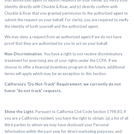
that authorized agent to submit requests on your behalf, (b) verify your
identity directly with Chuckle & Roar, and (c) directly confirm with
Chuckle & Roar that you granted permission to the authorized agent to
submit the request on your behalf. For clarity, you are required to verify
the identity of both yourself and the authorized agent.
We may deny a request from an authorized agent if we do not have
proof that they are authorized by you to act on your behalf.
Non-Discrimination
. Y
ou have a right to not receive discriminatory
treatment for exercising any of your rights under the CCPA. If we
choose to offer a financial incentives program in the future, additional
terms will apply which may be an exception to this Section.
California’s “Do-Not-Track” Requirement. we currently do not
honor “do not track” requests.
Shine the Light
. Pursuant to California Civil Code Section 1798.83, if
you are a California resident, you have the right to obtain: (a) a list of all
third parties to whom we may have disclosed your Personal
Information within the past year for direct marketing purposes, and