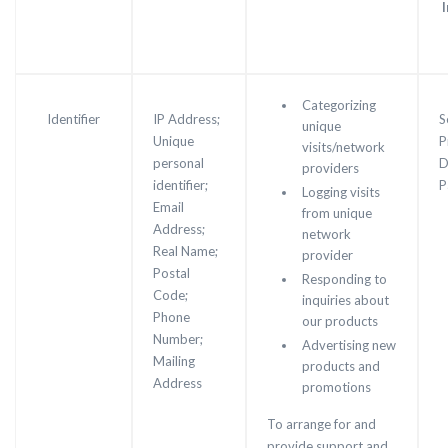
Categorizing
Identifier
IP Address;
S
unique
Unique
P
visits/network
personal
D
providers
identifier;
P
Logging visits
Email
from unique
Address;
network
Real Name;
provider
Postal
Responding to
Code;
inquiries about
Phone
our products
Number;
Advertising new
Mailing
products and
Address
promotions
To arrange for and
provide support and