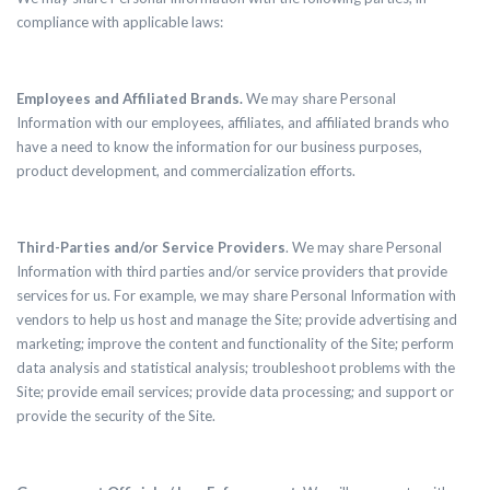
compliance with applicable laws:
Employees and Affiliated Brands.
We may share Personal
Information with our employees, affiliates, and affiliated brands who
have a need to know the information for our business purposes,
product development, and commercialization efforts.
Third-Parties and/or Service Providers
. We may share Personal
Information with third parties and/or service providers that provide
services for us. For example, we may share Personal Information with
vendors to help us host and manage the Site; provide advertising and
marketing; improve the content and functionality of the Site; perform
data analysis and statistical analysis; troubleshoot problems with the
Site; provide email services; provide data processing; and support or
provide the security of the Site.