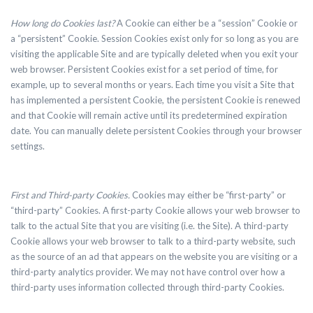
How long do Cookies last?
A Cookie can either be a “session” Cookie or
a “persistent” Cookie. Session Cookies exist only for so long as you are
visiting the applicable Site and are typically deleted when you exit your
web browser. Persistent Cookies exist for a set period of time, for
example, up to several months or years. Each time you visit a Site that
has implemented a persistent Cookie, the persistent Cookie is renewed
and that Cookie will remain active until its predetermined expiration
date. You can manually delete persistent Cookies through your browser
settings.
First and Third-party Cookies.
Cookies may either be “first-party” or
“third-party” Cookies. A first-party Cookie allows your web browser to
talk to the actual Site that you are visiting (i.e. the Site). A third-party
Cookie allows your web browser to talk to a third-party website, such
as the source of an ad that appears on the website you are visiting or a
third-party analytics provider. We may not have control over how a
third-party uses information collected through third-party Cookies.