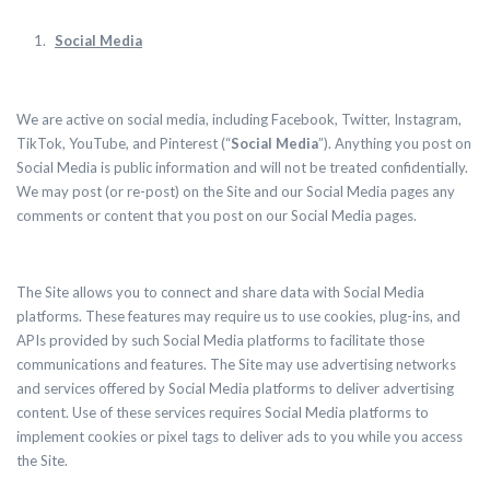
Social Media
We are active on social media, including Facebook, Twitter, Instagram,
TikTok, YouTube, and Pinterest (“
Social Media
”). Anything you post on
Social Media is public information and will not be treated confidentially.
We may post (or re-post) on the Site and our Social Media pages any
comments or content that you post on our Social Media pages.
The Site allows you to connect and share data with Social Media
platforms. These features may require us to use cookies, plug-ins, and
APIs provided by such Social Media platforms to facilitate those
communications and features.
The Site may use advertising networks
and services offered by Social Media platforms to deliver advertising
content. Use of these services requires Social Media platforms to
implement cookies or pixel tags to deliver ads to you while you access
the Site.