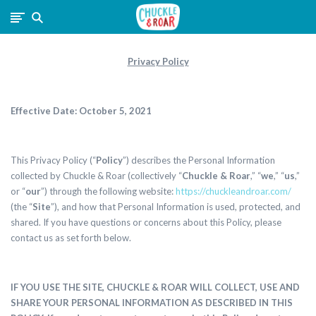
Chuckle
and
Privacy Policy
Roar
Effective Date:
October 5, 2021
This Privacy Policy (“
Policy
”) describes the Personal Information
collected by
Chuckle & Roar (collectively “
Chuckle & Roar
,” “
we
,” “
us
,”
or “
our
”) through the following website:
https://chuckleandroar.com/
(the “
Site
”), and how that Personal Information is used, protected, and
shared. If you have questions or concerns about this Policy, please
contact us as set forth below.
IF YOU USE THE SITE, CHUCKLE & ROAR WILL COLLECT, USE AND
SHARE YOUR PERSONAL INFORMATION AS DESCRIBED IN THIS