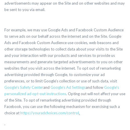
advertisements may appear on the Site and on other websites and may
be sent to you via email.
For example, we may use Google Ads and Facebook Custom Audience
to serve ads on our behalf across the internet and on the Site. Google
Ads and Facebook Custom Audience use cookies, web beacons and
other storage technologies to collect data about your visits to the Site
and your interaction with our products and services to provide us
measurements and generate targeted advertisements to you on other
websites that you visit across the internet. To opt out of remarketing
advertising provided through Google, to customize your ad
preferences, or to limit Google’s collection or use of such data, visit
Google’s Safety Center
and
Google’s Ad Settings
and follow
Google’s
personalized ad opt-out instructions
. Opting out will not affect your use
of the Site. To opt of remarketing advertising provided through
Facebook, you can use the following mechanism for exercising such a
choice at
https://youradchoices.com/control
.