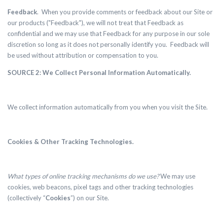
Feedback
. When you provide comments or feedback about our Site or
our products ("Feedback"), we will not treat that Feedback as
confidential and we may use that Feedback for any purpose in our sole
discretion so long as it does not personally identify you. Feedback will
be used without attribution or compensation to you.
SOURCE 2: We Collect Personal Information Automatically.
We collect information automatically from you when you visit the Site.
Cookies & Other Tracking Technologies.
What types of online tracking mechanisms do we use?
We may use
cookies, web beacons, pixel tags and other tracking technologies
(collectively “
Cookies
”) on our Site.