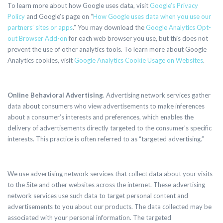
To learn more about how Google uses data, visit
Google’s Privacy
Policy
and Google’s page on “
How Google uses data when you use our
partners’ sites or apps
.” You may download the
Google Analytics Opt-
out Browser Add-on
for each web browser you use, but this
does not
prevent the use of other analytics tools.
To learn more about Google
Analytics cookies, visit
Google Analytics Cookie Usage on Websites
.
Online Behavioral Advertising
. Advertising network services gather
data about consumers who view advertisements to make inferences
about a consumer’s interests and preferences, which enables the
delivery of advertisements directly targeted to the consumer’s specific
interests. This practice is often referred to as “targeted advertising.”
We use advertising network services that collect data about your visits
to the Site and other websites across the internet. These advertising
network services use such data to target personal content and
advertisements to you about our products. The data collected may be
associated with your personal information. The targeted