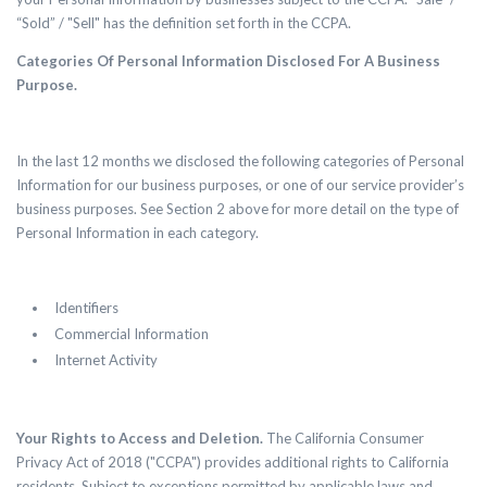
“Sold” / "Sell" has the definition set forth in the CCPA.
Categories Of Personal Information Disclosed For A Business
Purpose.
In the last 12 months we disclosed the following categories of Personal
Information for our business purposes, or one of our service provider’s
business purposes. See Section 2 above for more detail on the type of
Personal Information in each category.
Identifiers
Commercial Information
Internet Activity
Your Rights to Access and Deletion.
The California Consumer
Privacy Act of 2018 ("CCPA") provides additional rights to California
residents. Subject to exceptions permitted by applicable laws and