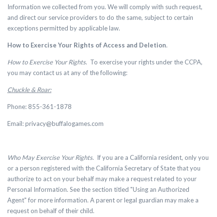
Information we collected from you. We will comply with such request,
and direct our service providers to do the same, subject to certain
exceptions permitted by applicable law.
How to Exercise Your Rights of Access and Deletion
.
How to Exercise Your Rights
. To exercise your rights under the CCPA,
you may contact us at any of the following:
Chuckle & Roar:
Phone: 855-361-1878
Email:
privacy@buffalogames.com
Who May Exercise Your Rights
. If you are a California resident, only you
or a person registered with the California Secretary of State that you
authorize to act on your behalf may make a request related to your
Personal Information. See the section titled "Using an Authorized
Agent" for more information. A parent or legal guardian may make a
request on behalf of their child.