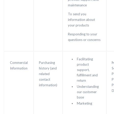
maintenance
To send you
information about
your products
Responding to your
questions or concerns
Facilitating
Commercial
Purchasing
M
product
Information
history (and
S
support,
related
P
fulfillment and
contact
P
return
information)
P
Understanding
D
our customer
base
Marketing