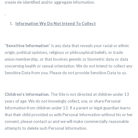
create de-identified and/or aggregate information.
Information We Do Not Intend To Collect
“
Sensitive Information
” is any data that reveals your racial or ethnic
origin, political opinions, religious or philosophical beliefs, or trade
union membership, or that involves genetic or biometric data or data
concerning health or sexual orientation.
We
do not intend to collect any
Sensitive Data from you. Please
do not provide
Sensitive Data to us.
Children’s Information
. The Site is not directed at children under 13
years of age. We do not knowingly collect, use, or share Personal
Information from children under 13. If a parent or legal guardian learns
that their child provided us with Personal Information without his or her
consent, please contact us and we will make commercially reasonable
attempts to delete such Personal Information.