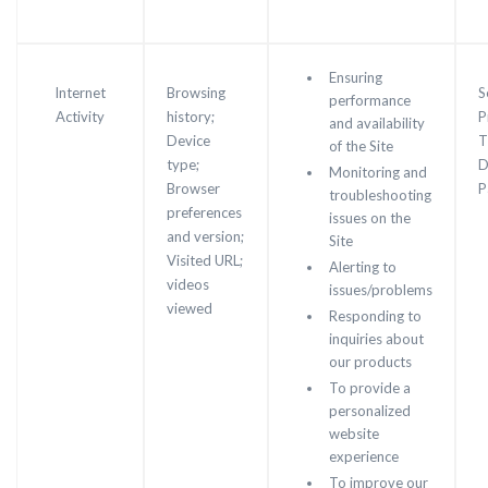
Ensuring
Internet
Browsing
S
performance
Activity
history;
P
and availability
Device
T
of the Site
type;
D
Monitoring and
Browser
P
troubleshooting
preferences
issues on the
and version;
Site
Visited URL;
Alerting to
videos
issues/problems
viewed
Responding to
inquiries about
our products
To provide a
personalized
website
experience
To improve our