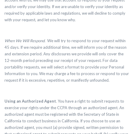
account with us, we may use that account to respond to your request
and/or verify your identity. If we are unable to verify your identity as
required by applicable laws and regulations, we will decline to comply
with your request, and let you know why.
When We Will Respond
. We will try to respond to your request within
45 days. If we require additional time, we will inform you of the reason
and extension period. Any disclosures we provide will only cover the
12-month period preceding our receipt of your request. For data
portability requests, we will select a format to provide your Personal
Information to you. We may charge a fee to process or respond to your
request if it is excessive, repetitive, or manifestly unfounded.
Using an Authorized Agent
.
You have a right to submit requests to
exercise your rights under the CCPA through an authorized agent. An
authorized agent must be registered with the Secretary of State in
California to conduct business in California. If you choose to use an
authorized agent, you must (a) provide signed, written permission to