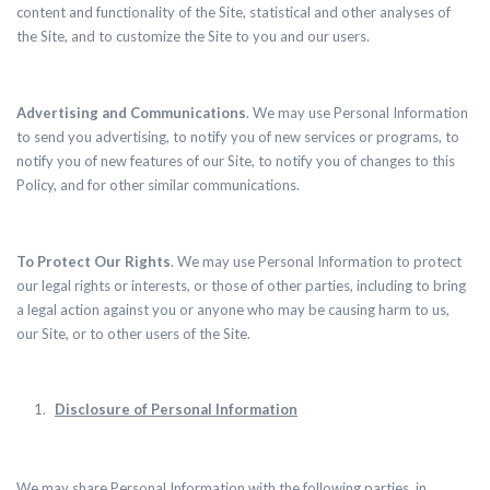
content and functionality of the Site, statistical and other analyses of
the Site, and to customize the Site to you and our users.
Advertising and Communications
. We may use Personal Information
to send you advertising, to notify you of new services or programs, to
notify you of new features of our Site, to notify you of changes to this
Policy, and for other similar communications.
To Protect Our Rights
. We may use Personal Information to protect
our legal rights or interests, or those of other parties, including to bring
a legal action against you or anyone who may be causing harm to us,
our Site, or to other users of the Site.
Disclosure of Personal Information
We may share Personal Information with the following parties, in