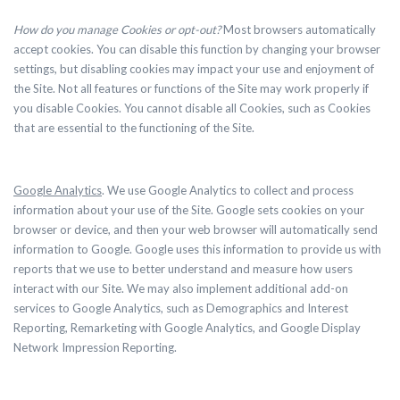
How do you manage Cookies or opt-out?
Most browsers automatically
accept cookies. You can disable this function by changing your browser
settings, but disabling cookies may impact your use and enjoyment of
the Site. Not all features or functions of the Site may work properly if
you disable Cookies. You cannot disable all Cookies, such as Cookies
that are essential to the functioning of the Site.
Google Analytics
. We use Google Analytics to collect and process
information about your use of the Site. Google sets cookies on your
browser or device, and then your web browser will automatically send
information to Google. Google uses this information to provide us with
reports that we use to better understand and measure how users
interact with our Site. We may also implement additional add-on
services to Google Analytics, such as Demographics and Interest
Reporting, Remarketing with Google Analytics, and Google Display
Network Impression Reporting.