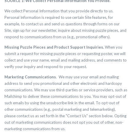
SOURCE 1: We Collect Personal Information You Provide.
We collect Personal Information that you provide directly to us.
Personal Information is required to use certain Site features, for
example, to contact us and send us questions through forms on our
Site, sign up for our newsletter, inquire about missing puzzle pieces, and
respond to communications from us (e.g., promotional offers).
Missing Puzzle Pieces and Product Support Inquiries.
When you
submit a request for missing puzzle pieces or requesting poster, we will
collect
and use your name, email and mailing address, and comments to
verify your inquiry and respond to your request.
Marketing Communications
. We may use your email and mailing
address to send you promotional and other electronic and hardcopy
communications. We may use third-parties or service providers, such as
Mailchimp to deliver these communications to you. You may opt-out of
such emails by using the unsubscribe link in the email. To opt-out of
other communications (e.g., postal marketing and telemarketing),
please contact us as set forth in the "Contact Us" section below. Opting
out of marketing communications does not opt you out of other, non-
marketing communications from us.