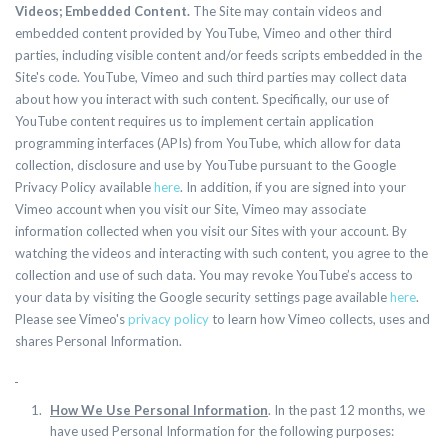
Videos; Embedded Content.
The Site may contain videos and
embedded content provided by YouTube, Vimeo and other third
parties, including visible content and/or feeds scripts embedded in the
Site's code. YouTube, Vimeo and such third parties may collect data
about how you interact with such content. Specifically, our use of
YouTube content requires us to implement certain application
programming interfaces (APIs) from YouTube, which allow for data
collection, disclosure and use by YouTube pursuant to the Google
Privacy Policy available
here
. In addition, if you are signed into your
Vimeo account when you visit our Site, Vimeo may associate
information collected when you visit our Sites with your account. By
watching the videos and interacting with such content, you agree to the
collection and use of such data. You may revoke YouTube’s access to
your data by visiting the Google security settings page available
here
.
Please see Vimeo's
privacy policy
to learn how Vimeo collects, uses and
shares Personal Information.
How We Use Personal Information
. In the past 12 months, we
have used Personal Information for the following purposes: