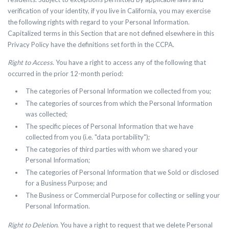
verification of your identity, if you live in California, you may exercise
the following rights with regard to your Personal Information.
Capitalized terms in this Section that are not defined elsewhere in this
Privacy Policy have the definitions set forth in the CCPA.
Right to Access
.
You have a right to access any of the following that
occurred in the prior 12-month period:
The categories of Personal Information we collected from you;
The categories of sources from which the Personal Information
was collected;
The specific pieces of Personal Information that we have
collected from you (i.e. "data portability");
The categories of third parties with whom we shared your
Personal Information;
The categories of Personal Information that we Sold or disclosed
for a Business Purpose; and
The Business or Commercial Purpose for collecting or selling your
Personal Information.
Right to Deletion
.
You have a right to request that we delete Personal