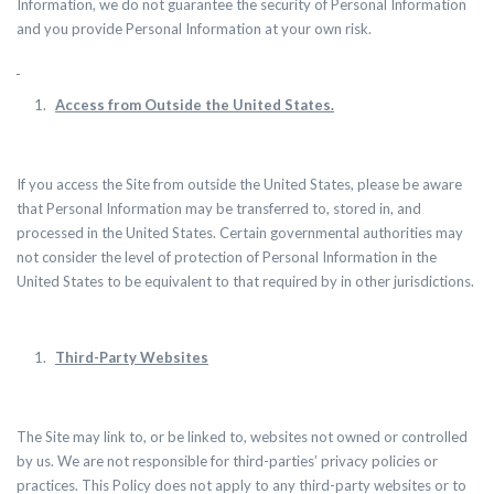
Information, we do not guarantee the security of Personal Information
and you provide Personal Information at your own risk.
Access from Outside the United States.
If you access the Site from outside the United States, please be aware
that Personal Information may be transferred to, stored in, and
processed in the United States.
Certain governmental authorities may
not consider the level of protection of Personal Information in the
United States to be equivalent to that required by in other jurisdictions.
Third-Party Websites
The Site may link to, or be linked to, websites not owned or controlled
by us. We are not responsible for third-parties’ privacy policies or
practices. This Policy does not apply to any third-party websites or to