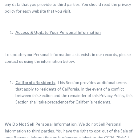
any data that you provide to third parties. You should read the privacy
policy for each website that you visit.
Access & Update Your Personal Information
To update your Personal Information as it exists in our records, please
contact us using the information below.
California Residents
.
This Section provides additional terms
that apply to residents of California. In the event of a conflict
between this Section and the remainder of this Privacy Policy, this
Section shall take precedence for California residents.
We Do Not Sell Personal Information
. We do not Sell Personal
Information to third parties. You have the right to opt-out of the Sale of
your Personal Information by businesses subject to the CCPA. "Sale" /