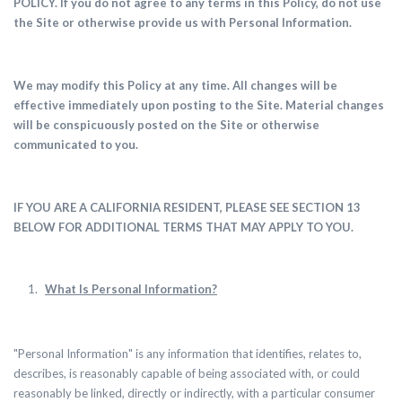
POLICY.
If you do not agree to any terms in this Policy, do not use
the Site or otherwise provide us with Personal Information.
We may modify this Policy at any time. All changes will be
effective immediately upon posting to the Site. Material changes
will be conspicuously posted on the Site or otherwise
communicated to you.
IF YOU ARE A CALIFORNIA RESIDENT, PLEASE SEE SECTION 13
BELOW FOR ADDITIONAL TERMS THAT MAY APPLY TO YOU.
What Is Personal Information?
"Personal Information" is any information that identifies, relates to,
describes, is reasonably capable of being associated with, or could
reasonably be linked, directly or indirectly, with a particular consumer