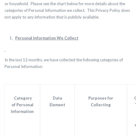
or household. Please see the chart below for more details about the
categories of Personal Information we collect. This Privacy Policy does
not apply to any information that is publicly available.
Personal Information We Collect
In the last 12 months, we have collected the following categories of
Personal Information:
Category
Data
Purposes for
of Personal
Element
Collecting
Information