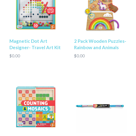
Magnetic Dot Art
2 Pack Wooden Puzzles-
Designer- Travel Art Kit
Rainbow and Animals
$0.00
$0.00