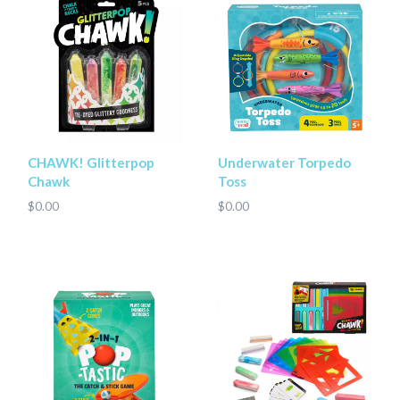
CHAWK! Glitterpop
Underwater Torpedo
Chawk
Toss
$0.00
$0.00