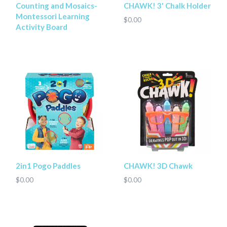
Counting and Mosaics-
CHAWK! 3' Chalk Holder
Montessori Learning
$0.00
Activity Board
2in1 Pogo Paddles
CHAWK! 3D Chawk
$0.00
$0.00