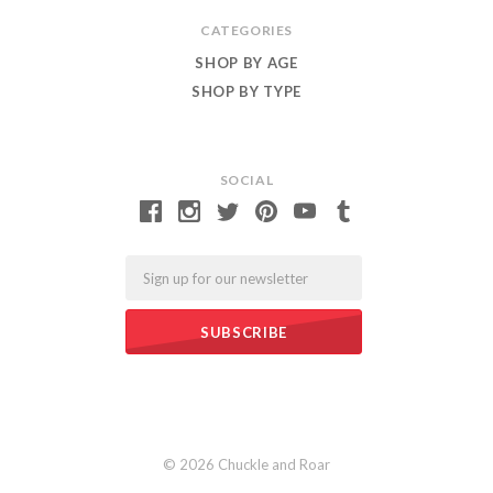
CATEGORIES
SHOP BY AGE
SHOP BY TYPE
SOCIAL
Email
©
2026 Chuckle and Roar