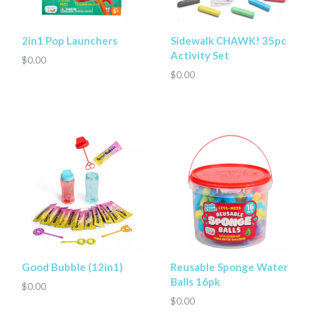
2in1 Pop Launchers
Sidewalk CHAWK! 35pc
Activity Set
$0.00
$0.00
Good Bubble (12in1)
Reusable Sponge Water
Balls 16pk
$0.00
$0.00