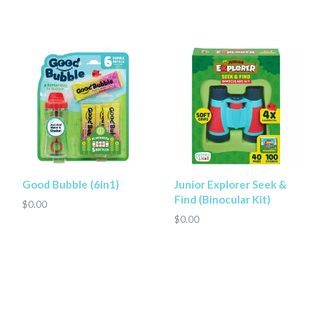
Good Bubble (6in1)
Junior Explorer Seek &
Find (Binocular Kit)
$0.00
$0.00