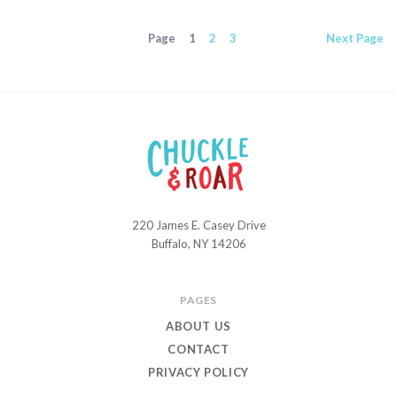
Page
1
2
3
Next
Page
220 James E. Casey Drive
Chuckle
Buffalo, NY 14206
and
Roar
PAGES
ABOUT US
CONTACT
PRIVACY POLICY