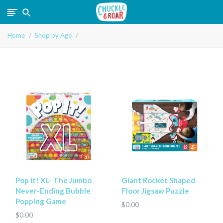
Chuckle
Home
Shop by Age
and
Roar
Pop It! XL- The Jumbo
Giant Rocket Shaped
Never-Ending Bubble
Floor Jigsaw Puzzle
Popping Game
$0.00
$0.00