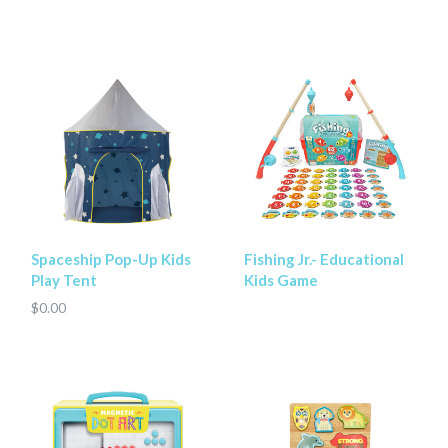
Spaceship Pop-Up Kids
Fishing Jr.- Educational
Play Tent
Kids Game
$0.00