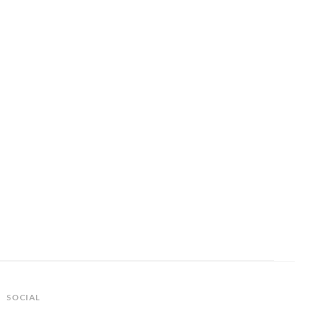
SOCIAL