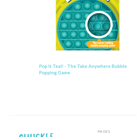
Pop It Teal! - The Take Anywhere Bubble
Popping Game
PAGES