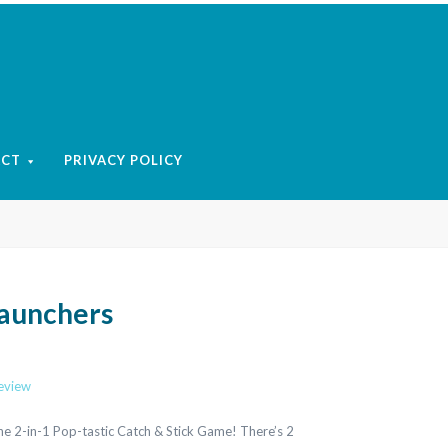
ACT
PRIVACY POLICY
Launchers
review
e 2-in-1 Pop-tastic Catch & Stick Game! There’s 2