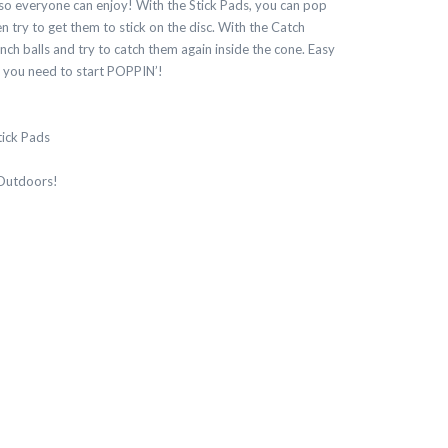
, so everyone can enjoy! With the Stick Pads, you can pop
en try to get them to stick on the disc. With the Catch
ch balls and try to catch them again inside the cone. Easy
g you need to start POPPIN’!
tick Pads
 Outdoors!