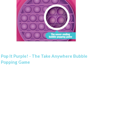
Pop It Purple! - The Take Anywhere Bubble
Popping Game