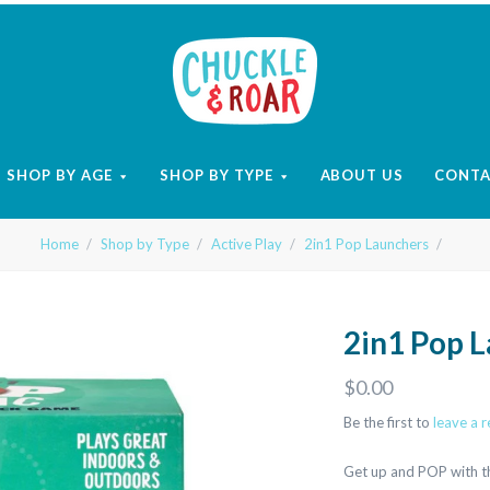
Chuckle
and
SHOP BY AGE
SHOP BY TYPE
ABOUT US
CONT
Roar
Home
Shop by Type
Active Play
2in1 Pop Launchers
2in1 Pop 
$0.00
Be the first to
leave a 
Get up and POP with th