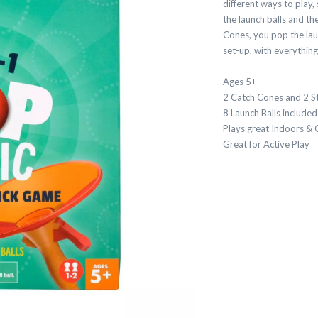
different ways to play
the launch balls and th
Cones, you pop the laun
set-up, with everythin
Ages 5+
2 Catch Cones and 2 S
8 Launch Balls included
Plays great Indoors &
Great for Active Play