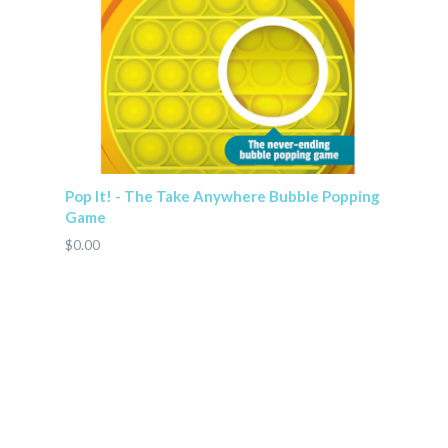
Pop It! - The Take Anywhere Bubble Popping
Game
$0.00