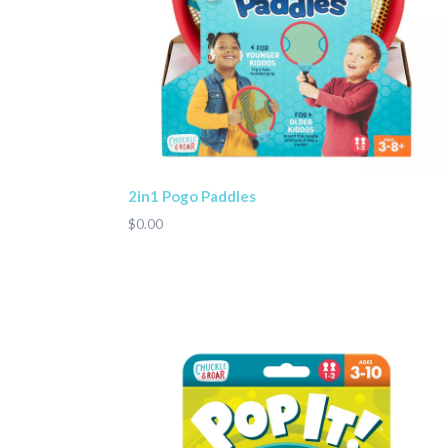
2in1 Pogo Paddles
$0.00