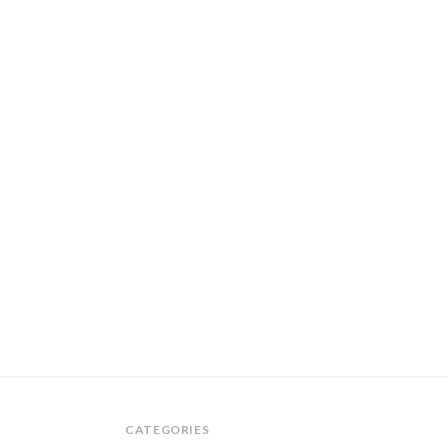
CATEGORIES