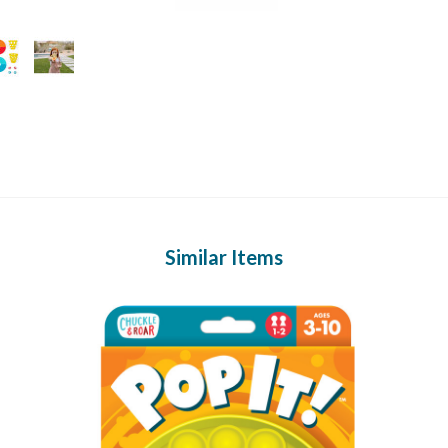
Similar Items