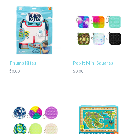
Thumb Kites
Pop It Mini Squares
$0.00
$0.00