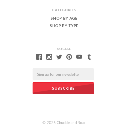
CATEGORIES
SHOP BY AGE
SHOP BY TYPE
SOCIAL
Email
©
2026 Chuckle and Roar