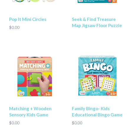
Pop It Mini Circles
Seek & Find Treasure
Map Jigsaw Floor Puzzle
$0.00
Matching + Wooden
Family Bingo- Kids
Sensory Kids Game
Educational Bingo Game
$0.00
$0.00