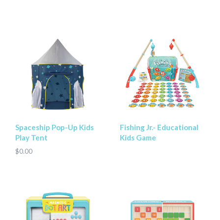
Spaceship Pop-Up Kids
Fishing Jr.- Educational
Play Tent
Kids Game
$0.00