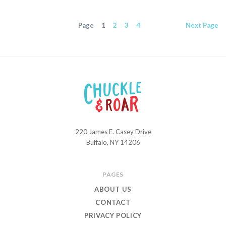
Page
1
2
3
4
Next
Page
220 James E. Casey Drive
Chuckle
Buffalo, NY 14206
and
Roar
PAGES
ABOUT US
CONTACT
PRIVACY POLICY