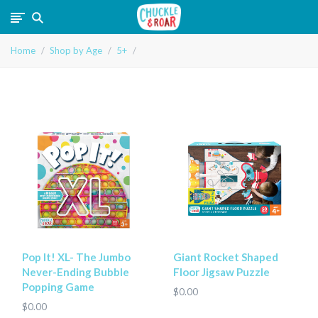
Chuckle
Home
Shop by Age
5+
and
Roar
Pop It! XL- The Jumbo
Giant Rocket Shaped
Never-Ending Bubble
Floor Jigsaw Puzzle
Popping Game
$0.00
$0.00