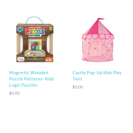
Magnetic Wooden
Castle Pop-Up Kids Play
Puzzle Patterns- Kids
Tent
Logic Puzzles
$0.00
$0.00