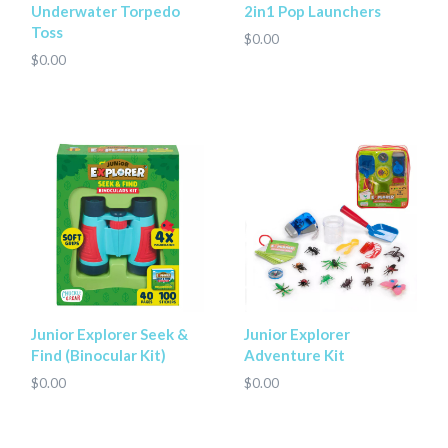
Underwater Torpedo
2in1 Pop Launchers
Toss
$0.00
$0.00
Junior Explorer Seek &
Junior Explorer
Find (Binocular Kit)
Adventure Kit
$0.00
$0.00