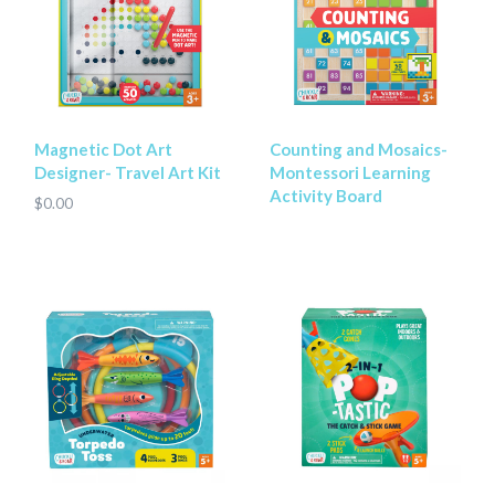
Magnetic Dot Art
Counting and Mosaics-
Designer- Travel Art Kit
Montessori Learning
Activity Board
$0.00