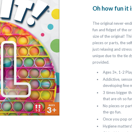
Oh how fun it 
The original never-end
fun and fidget of the or
size of the original! T
pieces or parts, the se
just relaxing and stres
unique due to the tie 
provided.
Ages 3+, 1-2 Pla
Addictive, sensor
developing fine m
3 times bigger th
that are oh so fu
No pieces or part
the-go fun.
Once you pop one
Hygiene matters!