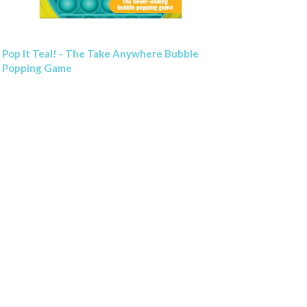
Pop It Teal! - The Take Anywhere Bubble
Popping Game