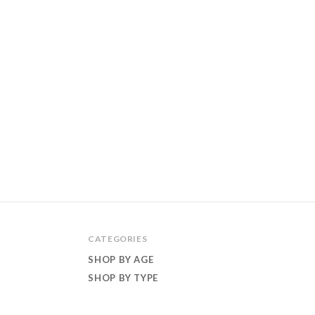
CATEGORIES
SHOP BY AGE
SHOP BY TYPE