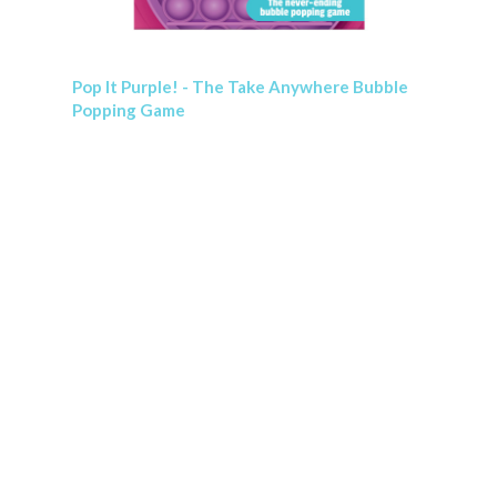
Pop It Purple! - The Take Anywhere Bubble
Popping Game