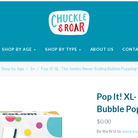
Chuckle
and
SHOP BY AGE
SHOP BY TYPE
ABOUT US
CONT
Roar
Shop by Age
5+
Pop It! XL- The Jumbo Never-Ending Bubble Popping
Pop It! XL
Bubble Po
$0.00
Be the first to
leave a 