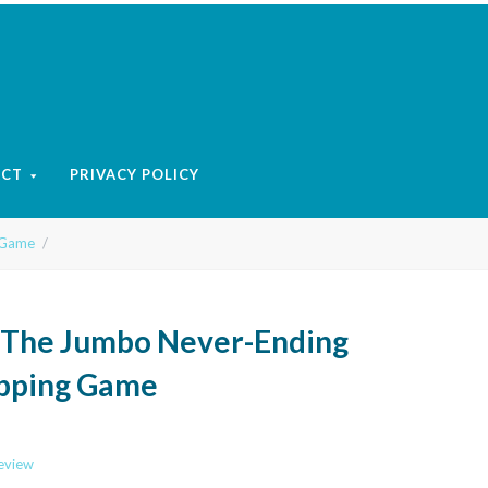
ACT
PRIVACY POLICY
 Game
- The Jumbo Never-Ending
pping Game
review