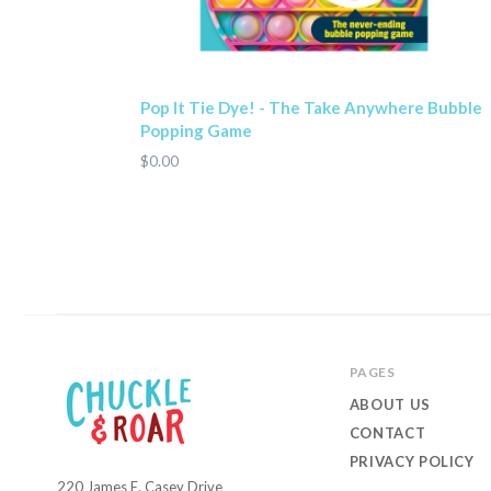
Pop It Tie Dye! - The Take Anywhere Bubble
Popping Game
$0.00
PAGES
ABOUT US
CONTACT
PRIVACY POLICY
220 James E. Casey Drive