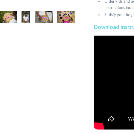
Older kids and ad
Instructions incl
Satisfy your fidg
Download Instr