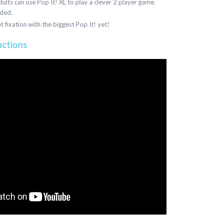
ults can use Pop It! XL to play a clever 2 player game.
uded.
et fixation with the biggest Pop It! yet!
uctions