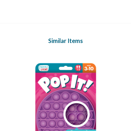
Similar Items