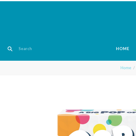
HOME
Home