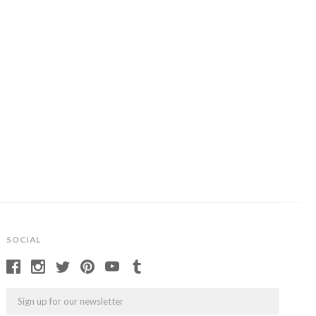
SOCIAL
Email