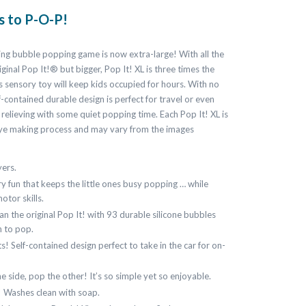
is to P-O-P!
ing bubble popping game is now extra-large! With all the
iginal Pop It!® but bigger, Pop It! XL is three times the
his sensory toy will keep kids occupied for hours. With no
lf-contained durable design is perfect for travel or even
s relieving with some quiet popping time. Each Pop It! XL is
dye making process and may vary from the images
yers.
y fun that keeps the little ones busy popping … while
otor skills.
an the original Pop It! with 93 durable silicone bubbles
n to pop.
s! Self-contained design perfect to take in the car for on-
 side, pop the other! It’s so simple yet so enjoyable.
 Washes clean with soap.