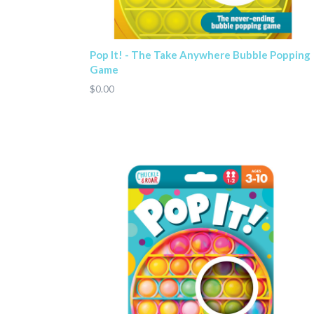
Pop It! - The Take Anywhere Bubble Popping
Game
$0.00