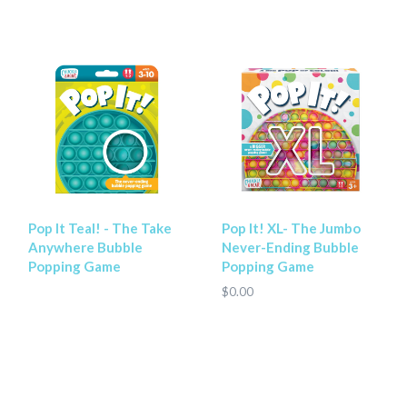
Pop It Teal! - The Take
Pop It! XL- The Jumbo
Anywhere Bubble
Never-Ending Bubble
Popping Game
Popping Game
$0.00