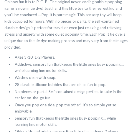
Oh how fun it is to P-O-P! The original never-ending bubble popping
game is now in tie dye! Just hand this little toy to the nearest kid and
you'll be convinced … Pop It is pure magic. This sensory toy will keep
kids occupied for hours. With no pieces or parts, the self-contained
durable design is perfect for travel or even just relaxing and relieving
stress and anxiety with some quiet popping time. Each Pop It tie dye is
unique due to the tie dye making process and may vary from the images
provided.
Ages 3-10, 1-2 Players.
Addictive, sensory fun that keeps the little ones busy popping …
while learning fine motor skills.
Washes clean with soap.
28 durable silicone bubbles that are oh so fun to pop.
No pieces or parts! Self-contained design perfect to take in the
car for on-the-go fun.
Once you pop one side, pop the other! It’s so simple yet so
enjoyable.
Sensory fun that keeps the little ones busy popping … while
learning fine motor skills.
Older kids and adults can use Pop It to play a clever 2 player