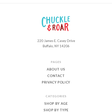
220 James E. Casey Drive
Chuckle
Buffalo, NY 14206
and
Roar
PAGES
ABOUT US
CONTACT
PRIVACY POLICY
CATEGORIES
SHOP BY AGE
SHOP BY TYPE