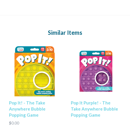
Similar Items
Pop It! - The Take
Pop It Purple! - The
Anywhere Bubble
Take Anywhere Bubble
Popping Game
Popping Game
$0.00