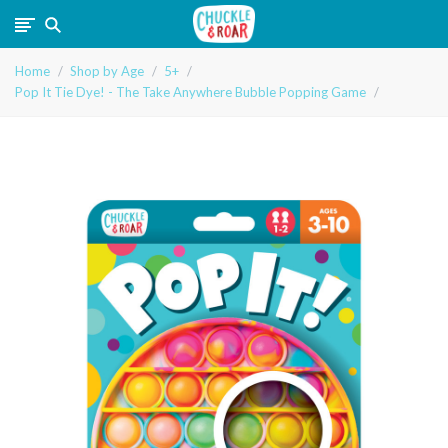
Chuckle
Home
Shop by Age
5+
and
Pop It Tie Dye! - The Take Anywhere Bubble Popping Game
Roar