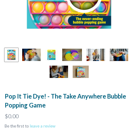
Pop It Tie Dye! - The Take Anywhere Bubble
Popping Game
$0.00
Be the first to
leave a review