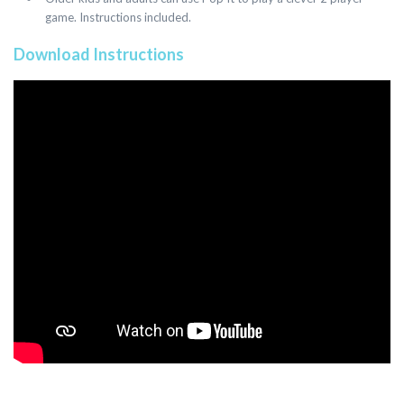
game. Instructions included.
Download Instructions