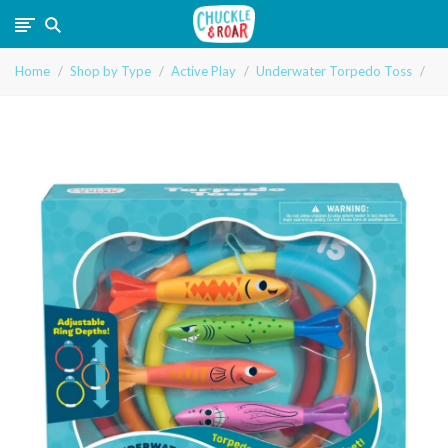
Chuckle
Home
Shop by Type
Active Play
Underwater Torpedo Toss
and
Roar