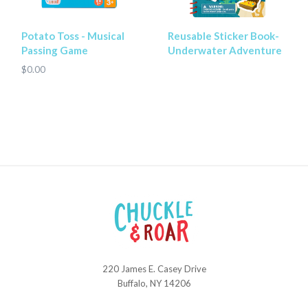
Potato Toss - Musical
Reusable Sticker Book-
Passing Game
Underwater Adventure
$0.00
220 James E. Casey Drive
Chuckle
Buffalo, NY 14206
and