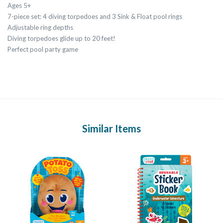
Ages 5+
7-piece set: 4 diving torpedoes and 3 Sink & Float pool rings
Adjustable ring depths
Diving torpedoes glide up to 20 feet!
Perfect pool party game
Similar Items