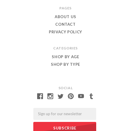
Roar
PAGES
ABOUT US
CONTACT
PRIVACY POLICY
CATEGORIES
SHOP BY AGE
SHOP BY TYPE
SOCIAL
Email