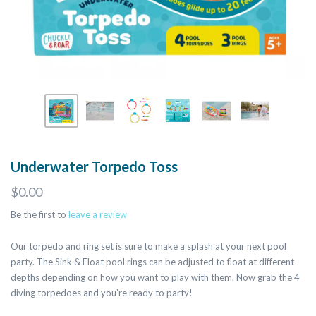
Underwater Torpedo Toss
$0.00
Be the first to
leave a review
Our torpedo and ring set is sure to make a splash at your next pool
party. The Sink & Float pool rings can be adjusted to float at different
depths depending on how you want to play with them. Now grab the 4
diving torpedoes and you’re ready to party!