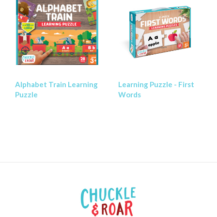
Alphabet Train Learning
Learning Puzzle - First
Puzzle
Words