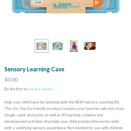
Sensory Learning Case
$0.00
Be the first to
leave a review
Help your child have fun learning with the NEW Sensory Learning Kit.
This On-The-Go friendly product contains your favorite safe non-toxic
dough, sand, and putty as well as 40 learning, creative and
development activities that help your child practice fine motor skills
with a satisfying sensory experience. Not inteded for use with children