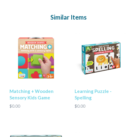
Similar Items
Matching + Wooden
Learning Puzzle -
Sensory Kids Game
Spelling
$0.00
$0.00