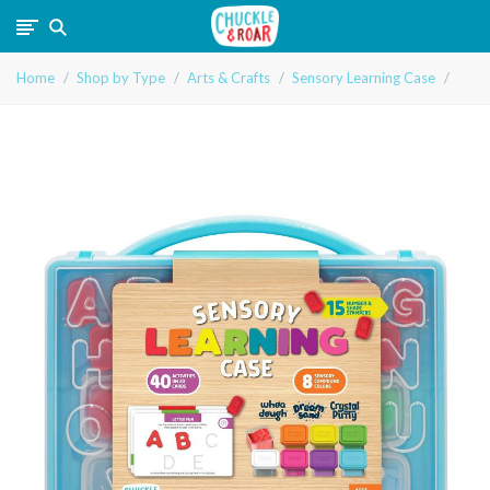
Chuckle
Home
Shop by Type
Arts & Crafts
Sensory Learning Case
and
Roar