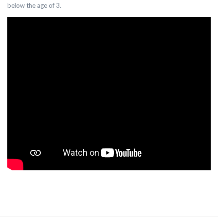
below the age of 3.