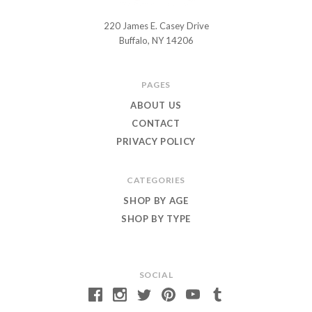
220 James E. Casey Drive
Chuckle
Buffalo, NY 14206
and
Roar
PAGES
ABOUT US
CONTACT
PRIVACY POLICY
CATEGORIES
SHOP BY AGE
SHOP BY TYPE
SOCIAL