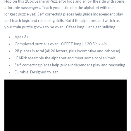
Hop on this 28pc Learning Puzzle for kids and enjoy the ride with some
adorable passengers. Teach your little one the alphabet with our
longest puzzle yet! Self-correcting pieces help guide independent play
and teach logic and reasoning skills. Build the alphabet and watch as
your train puzzle grows to be over 10 feet long! Let's get building!
Ages 3+
Completed puzzle is over 10 FEET long | 120.5in x 4in
28 pieces in total (all 26 letters, plus locomotive and caboose)
LEARN: assemble the alphabet and meet some cool animals
Self-correcting pieces help guide independent play and reasoning
Durable. Designed to last.