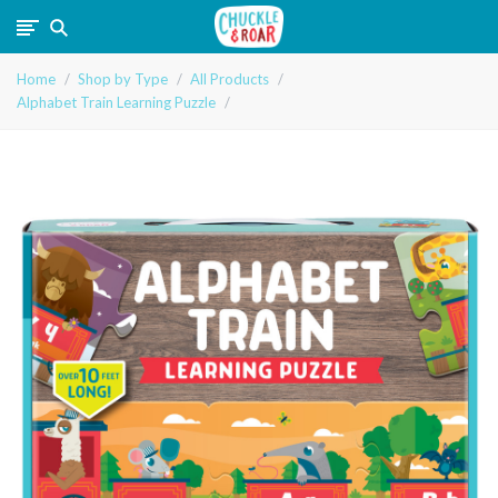
Chuckle
Home
Shop by Type
All Products
and
Alphabet Train Learning Puzzle
Roar