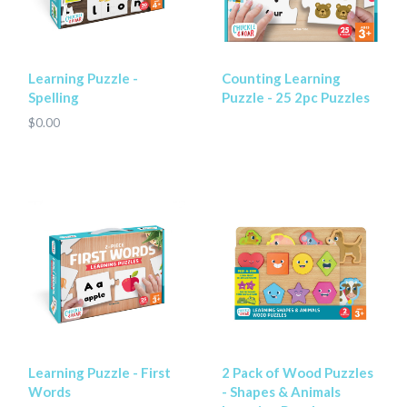
Learning Puzzle -
Counting Learning
Spelling
Puzzle - 25 2pc Puzzles
$0.00
Learning Puzzle - First
2 Pack of Wood Puzzles
Words
- Shapes & Animals