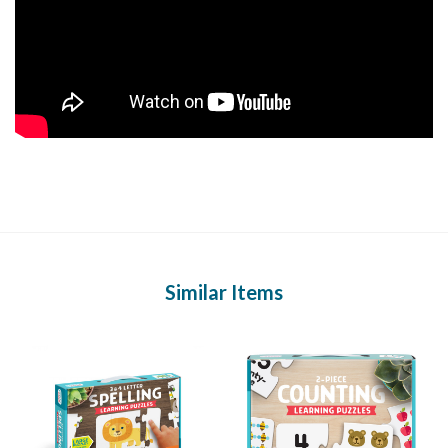
Similar Items