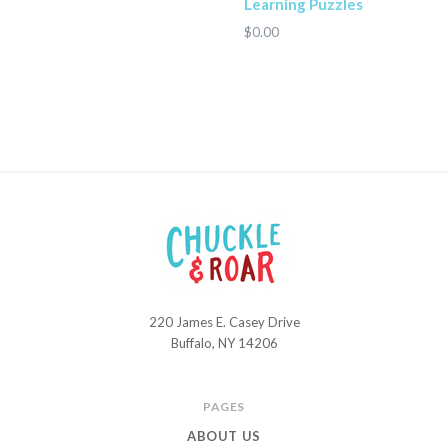
Learning Puzzles
$0.00
220 James E. Casey Drive
Chuckle
Buffalo, NY 14206
and
Roar
PAGES
ABOUT US