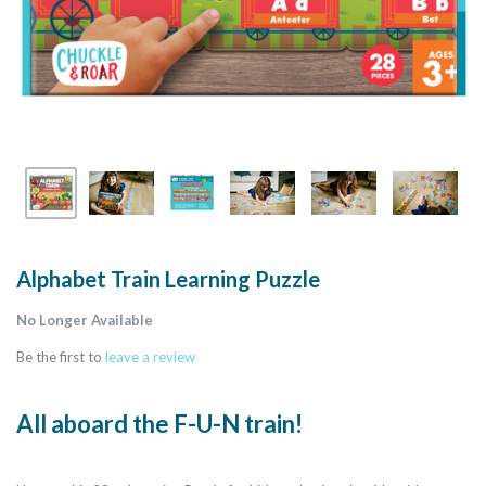
Alphabet Train Learning Puzzle
No Longer Available
Be the first to
leave a review
All aboard the F-U-N train!