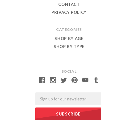
CONTACT
PRIVACY POLICY
CATEGORIES
SHOP BY AGE
SHOP BY TYPE
SOCIAL
Email