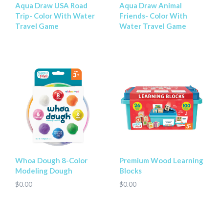
Aqua Draw USA Road
Aqua Draw Animal
Trip- Color With Water
Friends- Color With
Travel Game
Water Travel Game
Whoa Dough 8-Color
Premium Wood Learning
Modeling Dough
Blocks
$0.00
$0.00