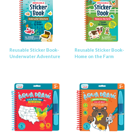
Reusable Sticker Book-
Reusable Sticker Book-
Underwater Adventure
Home on the Farm