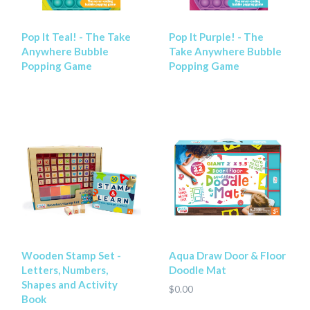
Pop It Teal! - The Take
Pop It Purple! - The
Anywhere Bubble
Take Anywhere Bubble
Popping Game
Popping Game
Wooden Stamp Set -
Aqua Draw Door & Floor
Letters, Numbers,
Doodle Mat
Shapes and Activity
$0.00
Book