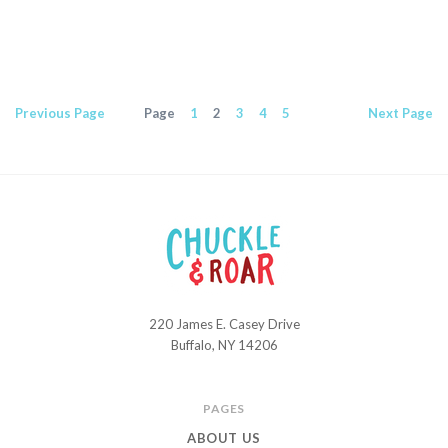
Previous
Page
Page
1
2
3
4
5
Next
Page
220 James E. Casey Drive
Chuckle
Buffalo, NY 14206
and
Roar
PAGES
ABOUT US