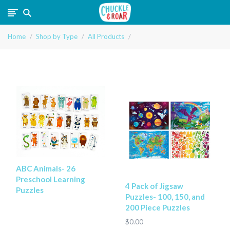
Chuckle
Home
Shop by Type
All Products
and
Roar
ABC Animals- 26
Preschool Learning
4 Pack of Jigsaw
Puzzles
Puzzles- 100, 150, and
200 Piece Puzzles
$0.00