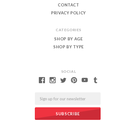
CONTACT
PRIVACY POLICY
CATEGORIES
SHOP BY AGE
SHOP BY TYPE
SOCIAL
Email