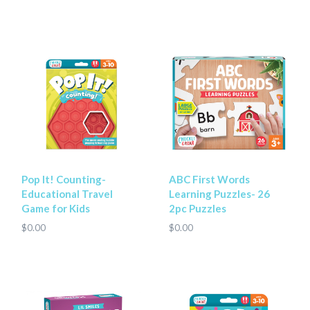
Pop It! Counting-
ABC First Words
Educational Travel
Learning Puzzles- 26
Game for Kids
2pc Puzzles
$0.00
$0.00