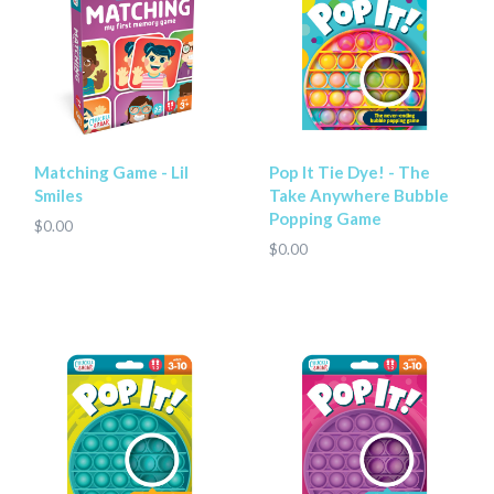
Matching Game - Lil
Pop It Tie Dye! - The
Smiles
Take Anywhere Bubble
Popping Game
$0.00
$0.00