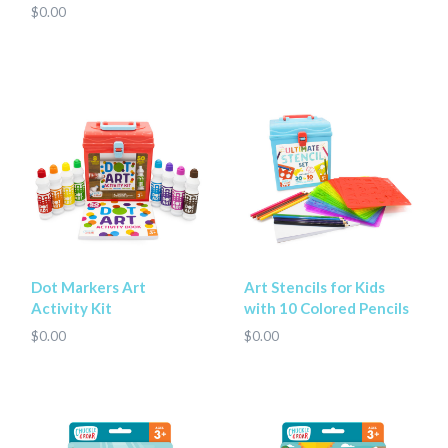
$0.00
Dot Markers Art
Art Stencils for Kids
Activity Kit
with 10 Colored Pencils
$0.00
$0.00