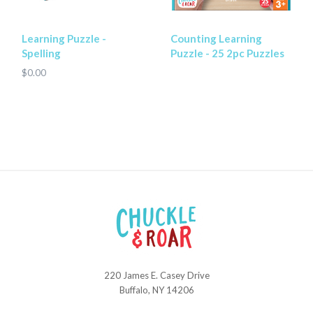
Learning Puzzle -
Counting Learning
Spelling
Puzzle - 25 2pc Puzzles
$0.00
220 James E. Casey Drive
Chuckle
Buffalo, NY 14206
and