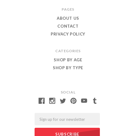
Roar
PAGES
ABOUT US
CONTACT
PRIVACY POLICY
CATEGORIES
SHOP BY AGE
SHOP BY TYPE
SOCIAL
Email