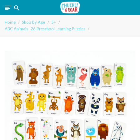
Chuckle
Home
Shop by Age
5+
and
ABC Animals- 26 Preschool Learning Puzzles
Roar