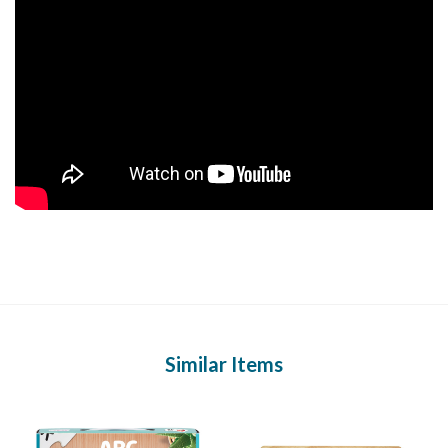
Similar Items