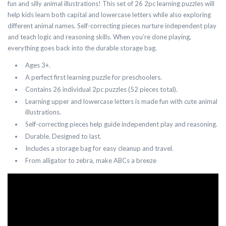
fun and silly animal illustrations! This set of 26 2pc learning puzzles will
help kids learn both capital and lowercase letters while also exploring
different animal names. Self-correcting pieces nurture independent play
and teach logic and reasoning skills. When you’re done playing,
everything goes back into the durable storage bag.
Ages 3+.
A perfect first learning puzzle for preschoolers.
Contains 26 individual 2pc puzzles (52 pieces total).
Learning upper and lowercase letters is made fun with cute animal
illustrations.
Self-correcting pieces help guide independent play and reasoning.
Durable. Designed to last.
Includes a storage bag for easy cleanup and travel.
From alligator to zebra, make ABCs a breeze