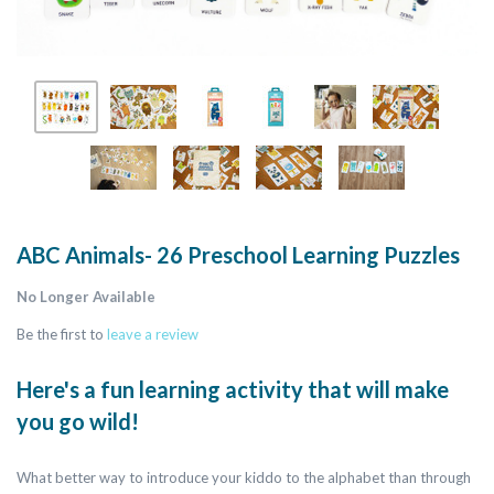
ABC Animals- 26 Preschool Learning Puzzles
No Longer Available
Be the first to
leave a review
Here's a fun learning activity that will make
you go wild!
What better way to introduce your kiddo to the alphabet than through