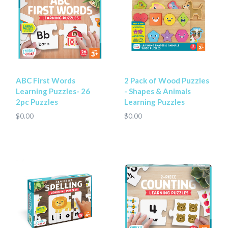
ABC First Words
2 Pack of Wood Puzzles
Learning Puzzles- 26
- Shapes & Animals
2pc Puzzles
Learning Puzzles
$0.00
$0.00