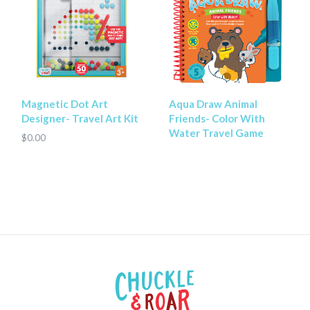
Magnetic Dot Art
Aqua Draw Animal
Designer- Travel Art Kit
Friends- Color With
Water Travel Game
$0.00