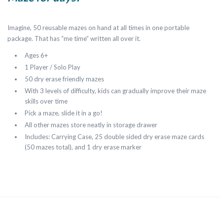
Imagine, 50 reusable mazes on hand at all times in one portable
package. That has “me time” written all over it.
Ages 6+
1 Player / Solo Play
50 dry erase friendly mazes
With 3 levels of difficulty, kids can gradually improve their maze
skills over time
Pick a maze, slide it in a go!
All other mazes store neatly in storage drawer
Includes: Carrying Case, 25 double sided dry erase maze cards
(50 mazes total), and 1 dry erase marker