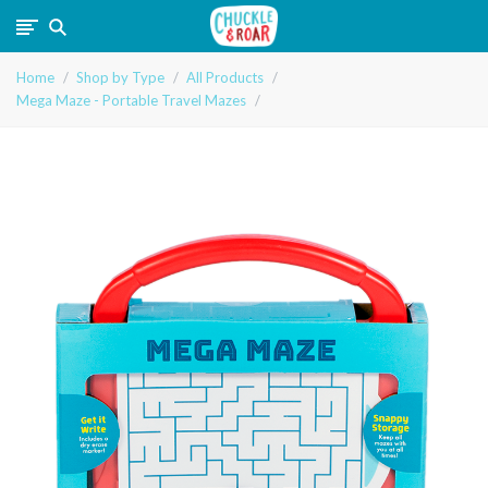
Chuckle
Home
Shop by Type
All Products
and
Mega Maze - Portable Travel Mazes
Roar