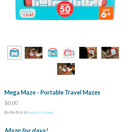
Mega Maze - Portable Travel Mazes
$0.00
Be the first to
leave a review
Maze for days!