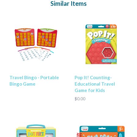
Similar Items
Travel Bingo - Portable
Pop It! Counting-
Bingo Game
Educational Travel
Game for Kids
$0.00