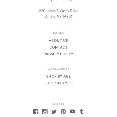
220 James E. Casey Drive
Chuckle
Buffalo, NY 14206
and
Roar
PAGES
ABOUT US
CONTACT
PRIVACY POLICY
CATEGORIES
SHOP BY AGE
SHOP BY TYPE
SOCIAL