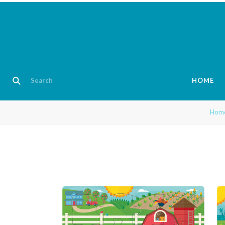
HOME
Hom