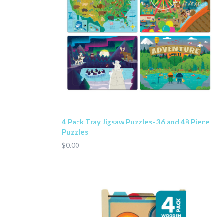
4 Pack Tray Jigsaw Puzzles- 36 and 48 Piece
Puzzles
$0.00