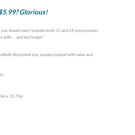
 $5.99? Glorious!
es you should own! Includes both 12 and 24 piece puzzles
e skills … and last longer!
utifully illustrated tray puzzles packed with value and
urs
14in x 10.75in