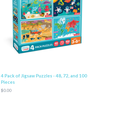
4 Pack of Jigsaw Puzzles - 48, 72, and 100
Pieces
$0.00