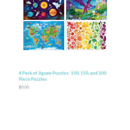
4 Pack of Jigsaw Puzzles- 100, 150, and 200
Piece Puzzles
$0.00