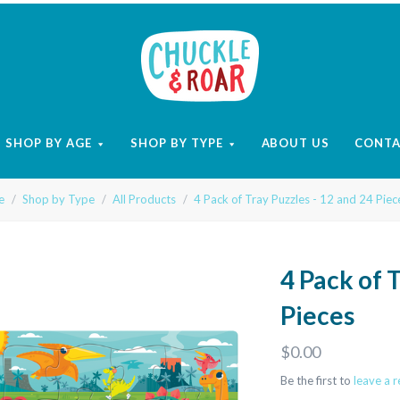
Chuckle
and
SHOP BY AGE
SHOP BY TYPE
ABOUT US
CONT
Roar
e
Shop by Type
All Products
4 Pack of Tray Puzzles - 12 and 24 Piec
4 Pack of 
Pieces
$0.00
Be the first to
leave a 