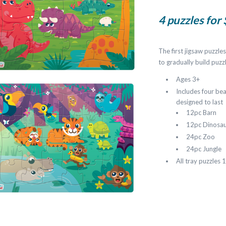
4 puzzles for
The first jigsaw puzzl
to gradually build puzzl
Ages 3+
Includes four bea
designed to last
12pc Barn
12pc Dinosa
24pc Zoo
24pc Jungle
All tray puzzles 