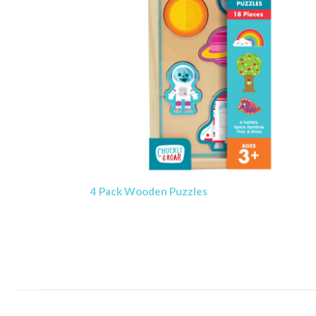
4 Pack Wooden Puzzles