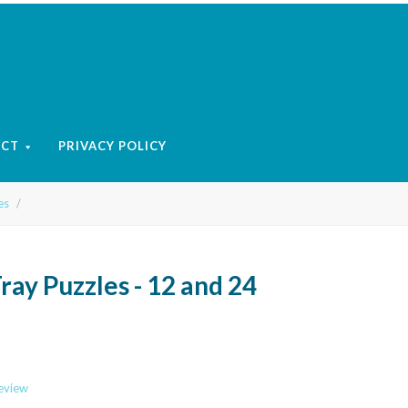
ACT
PRIVACY POLICY
es
Tray Puzzles - 12 and 24
review