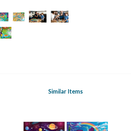
Similar Items