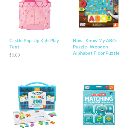
Castle Pop-Up Kids Play
Now I Know My ABCs
Tent
Puzzle- Wooden
Alphabet Floor Puzzle
$0.00