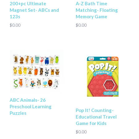
200+pc Ultimate
A-Z Bath Time
Magnet Set- ABCs and
Matching- Floating
123s
Memory Game
$0.00
$0.00
ABC Animals- 26
Preschool Learning
Pop It! Counting-
Puzzles
Educational Travel
Game for Kids
$0.00