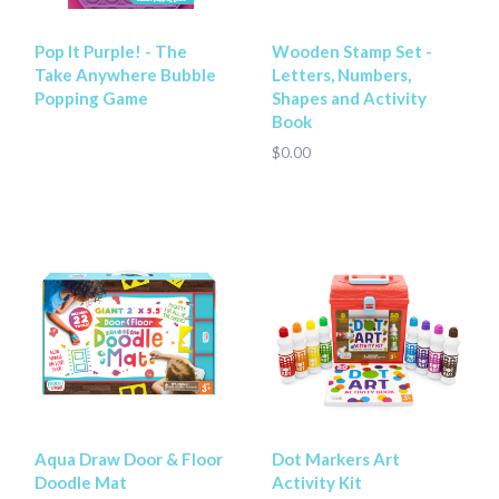
Pop It Purple! - The
Wooden Stamp Set -
Take Anywhere Bubble
Letters, Numbers,
Popping Game
Shapes and Activity
Book
$0.00
Aqua Draw Door & Floor
Dot Markers Art
Doodle Mat
Activity Kit