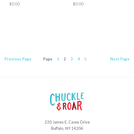
$0.00
$0.00
Previous
Page
Page
1
2
3
4
5
Next
Page
220 James E. Casey Drive
Chuckle
Buffalo, NY 14206
and