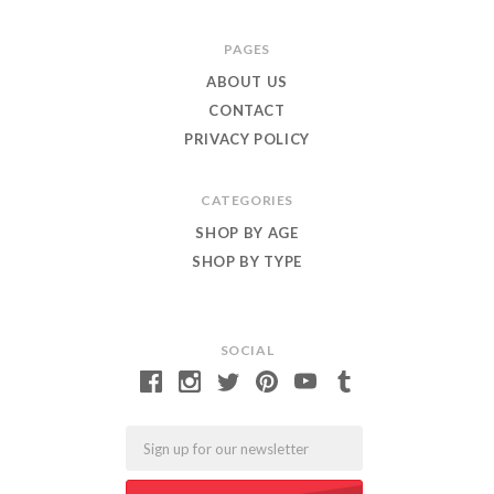
Roar
PAGES
ABOUT US
CONTACT
PRIVACY POLICY
CATEGORIES
SHOP BY AGE
SHOP BY TYPE
SOCIAL
Email