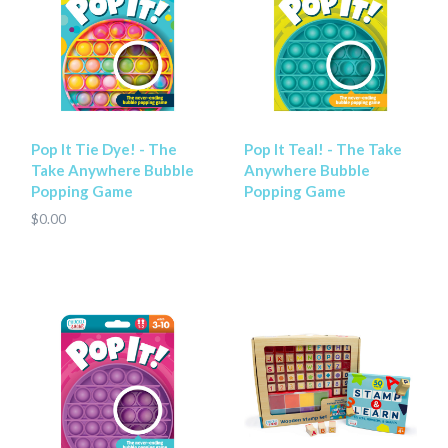
Pop It Tie Dye! - The
Pop It Teal! - The Take
Take Anywhere Bubble
Anywhere Bubble
Popping Game
Popping Game
$0.00