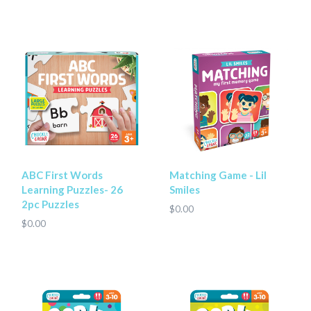
ABC First Words
Matching Game - Lil
Learning Puzzles- 26
Smiles
2pc Puzzles
$0.00
$0.00