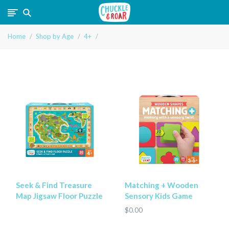
Chuckle
Home
Shop by Age
4+
and
Roar
Seek & Find Treasure
Matching + Wooden
Map Jigsaw Floor Puzzle
Sensory Kids Game
$0.00