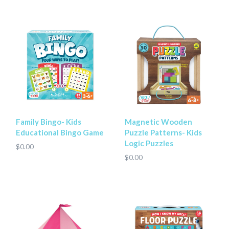
Family Bingo- Kids
Magnetic Wooden
Educational Bingo Game
Puzzle Patterns- Kids
Logic Puzzles
$0.00
$0.00