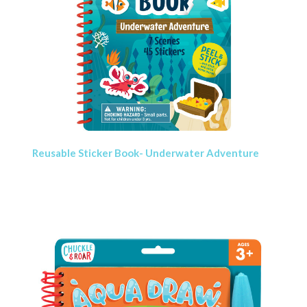
Reusable Sticker Book- Underwater Adventure