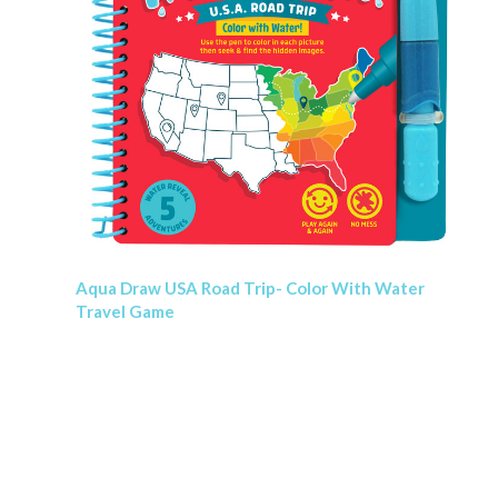
Aqua Draw USA Road Trip- Color With Water
Travel Game