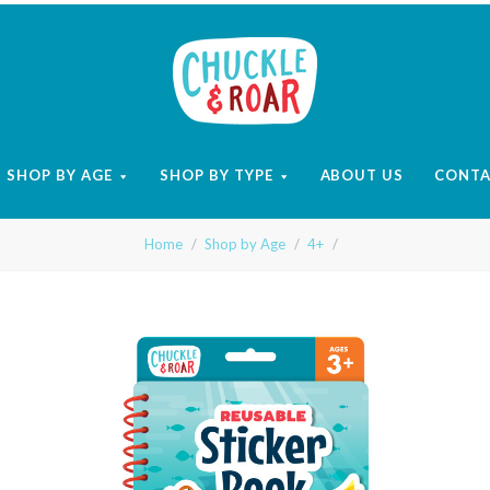
Chuckle
and
SHOP BY AGE
SHOP BY TYPE
ABOUT US
CONT
Roar
Home
Shop by Age
4+