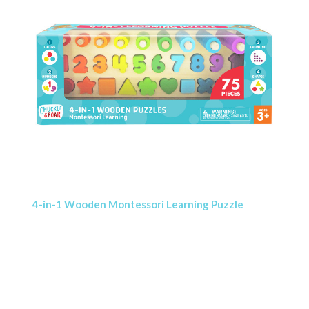
4-in-1 Wooden Montessori Learning Puzzle