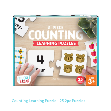
Counting Learning Puzzle - 25 2pc Puzzles