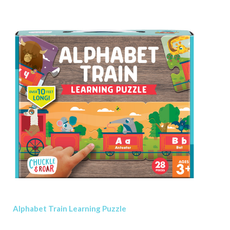
Alphabet Train Learning Puzzle