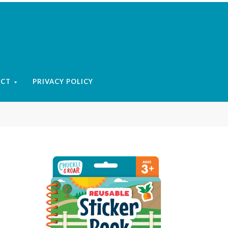
ACT
PRIVACY POLICY