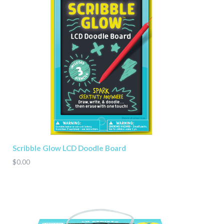
Scribble Glow LCD Doodle Board
$0.00