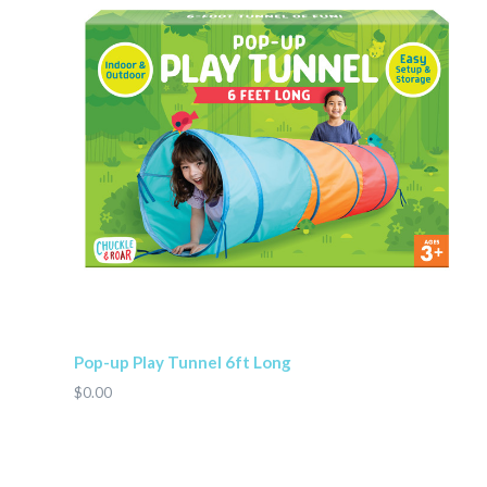
Pop-up Play Tunnel 6ft Long
$0.00