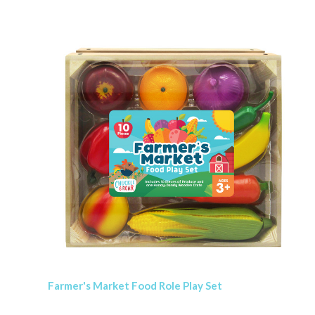
Farmer's Market Food Role Play Set