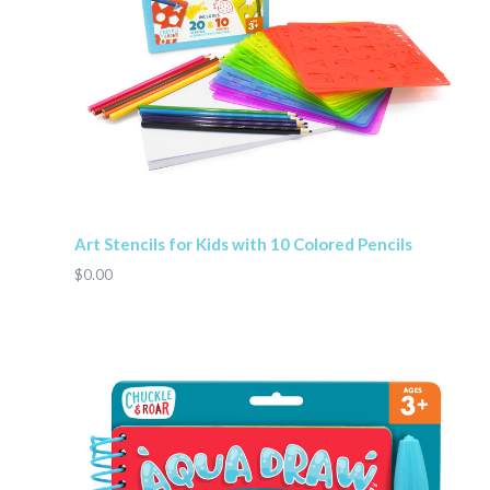
Art Stencils for Kids with 10 Colored Pencils
$0.00