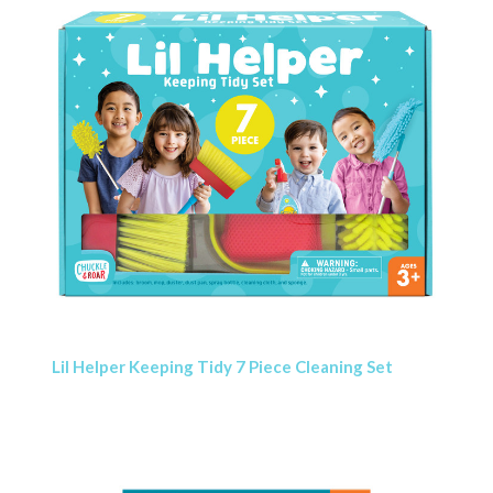
Lil Helper Keeping Tidy 7 Piece Cleaning Set