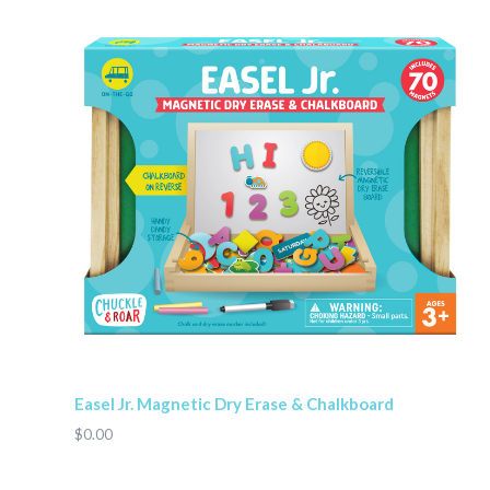
Easel Jr. Magnetic Dry Erase & Chalkboard
$0.00