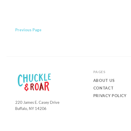
Previous
Page
PAGES
ABOUT US
CONTACT
PRIVACY POLICY
220 James E. Casey Drive
Chuckle
Buffalo, NY 14206
and
Roar