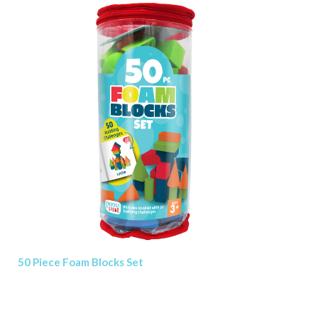
50 Piece Foam Blocks Set