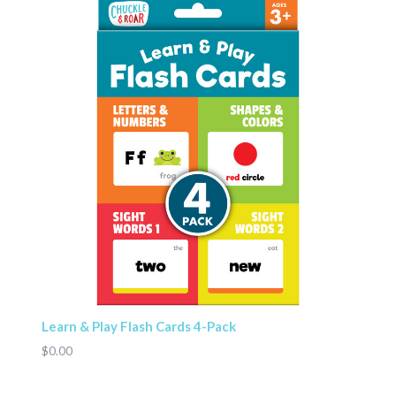
Learn & Play Flash Cards 4-Pack
$0.00