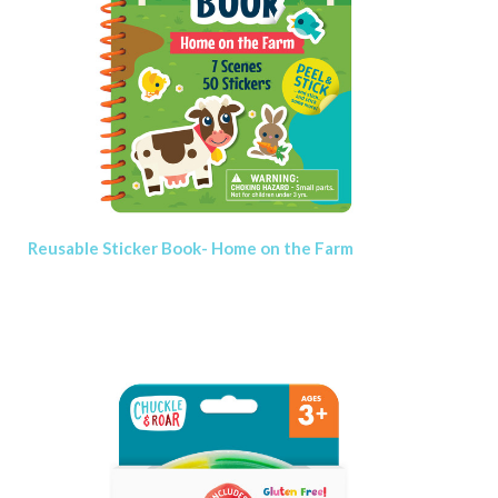
Reusable Sticker Book- Home on the Farm