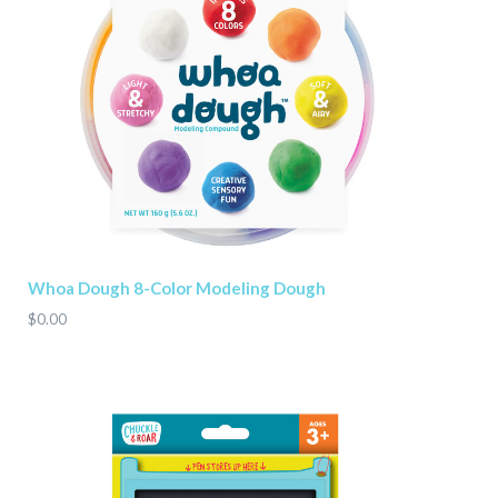
Whoa Dough 8-Color Modeling Dough
$0.00