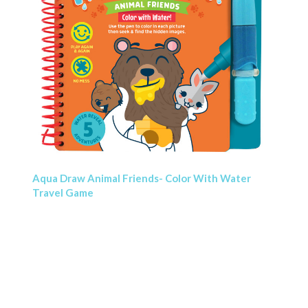
Aqua Draw Animal Friends- Color With Water
Travel Game