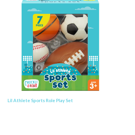
Lil Athlete Sports Role Play Set