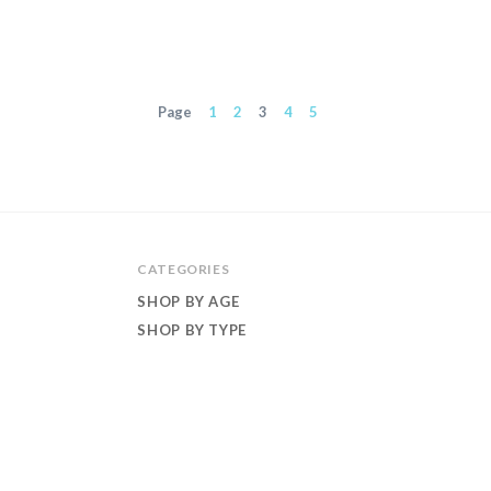
Page
1
2
3
4
5
CATEGORIES
SHOP BY AGE
SHOP BY TYPE