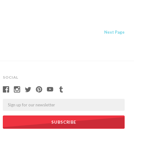
Next
Page
SOCIAL
Email