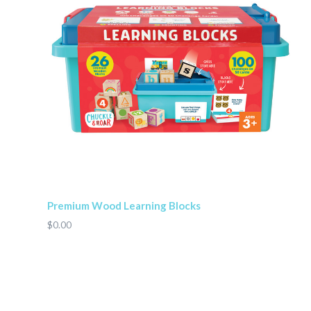
Premium Wood Learning Blocks
$0.00