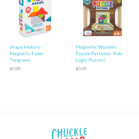
Shape Makers -
Magnetic Wooden
Magnetic Foam
Puzzle Patterns- Kids
Tangrams
Logic Puzzles
$0.00
$0.00