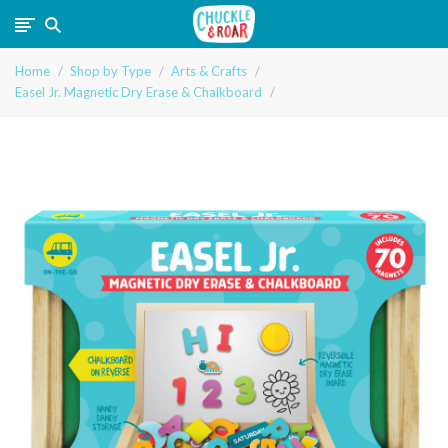
Chuckle
Home
Shop by Type
Arts & Crafts
and
Easel Jr. Magnetic Dry Erase & Chalkboard
Roar