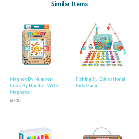
Similar Items
Magnet By Number-
Fishing Jr.- Educational
Color By Number With
Kids Game
Magnets
$0.00