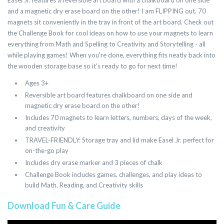
Easel Jr. features a reversible art board with a chalkboard on one side
and a magnetic dry erase board on the other! I am FLIPPING out. 70
magnets sit conveniently in the tray in front of the art board. Check out
the Challenge Book for cool ideas on how to use your magnets to learn
everything from Math and Spelling to Creativity and Storytelling - all
while playing games! When you're done, everything fits neatly back into
the wooden storage base so it's ready to go for next time!
Ages 3+
Reversible art board features chalkboard on one side and
magnetic dry erase board on the other!
Includes 70 magnets to learn letters, numbers, days of the week,
and creativity
TRAVEL-FRIENDLY: Storage tray and lid make Easel Jr. perfect for
on-the-go play
Includes dry erase marker and 3 pieces of chalk
Challenge Book includes games, challenges, and play ideas to
build Math, Reading, and Creativity skills
Download Fun & Care Guide