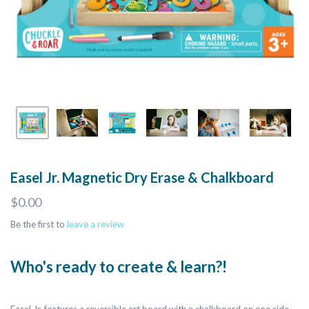
Easel Jr. Magnetic Dry Erase & Chalkboard
$0.00
Be the first to
leave a review
Who's ready to create & learn?!