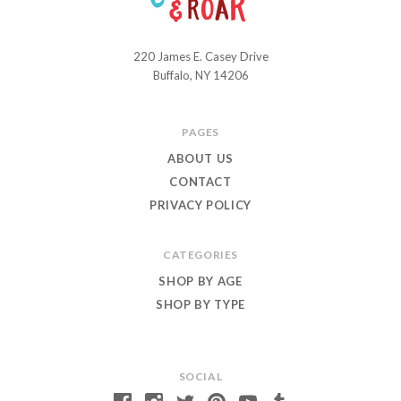
220 James E. Casey Drive
Chuckle
Buffalo, NY 14206
and
Roar
PAGES
ABOUT US
CONTACT
PRIVACY POLICY
CATEGORIES
SHOP BY AGE
SHOP BY TYPE
SOCIAL