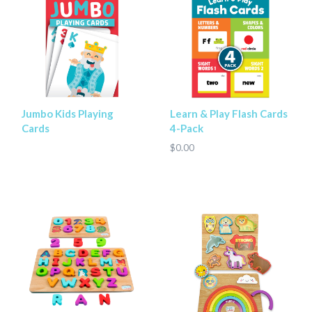
Jumbo Kids Playing
Learn & Play Flash Cards
Cards
4-Pack
$0.00