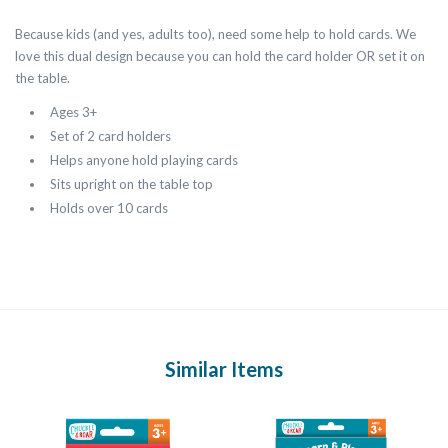
Because kids (and yes, adults too), need some help to hold cards. We
love this dual design because you can hold the card holder OR set it on
the table.
Ages 3+
Set of 2 card holders
Helps anyone hold playing cards
Sits upright on the table top
Holds over 10 cards
Similar Items