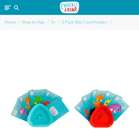
Chuckle
Home
Shop by Age
5+
2 Pack Kids Card Holders
and
Roar