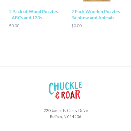
2 Pack of Wood Puzzles
2 Pack Wooden Puzzles-
- ABCs and 123s
Rainbow and Animals
$0.00
$0.00
220 James E. Casey Drive
Chuckle
Buffalo, NY 14206
and
Roar