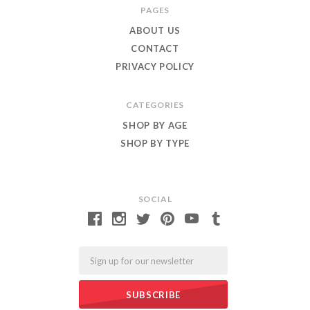
PAGES
ABOUT US
CONTACT
PRIVACY POLICY
CATEGORIES
SHOP BY AGE
SHOP BY TYPE
SOCIAL
Email