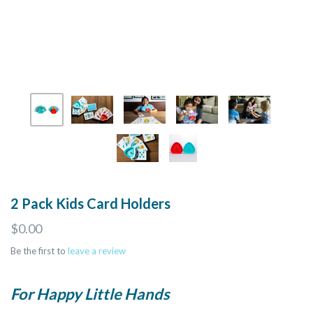
2 Pack Kids Card Holders
$0.00
Be the first to
leave a review
For Happy Little Hands