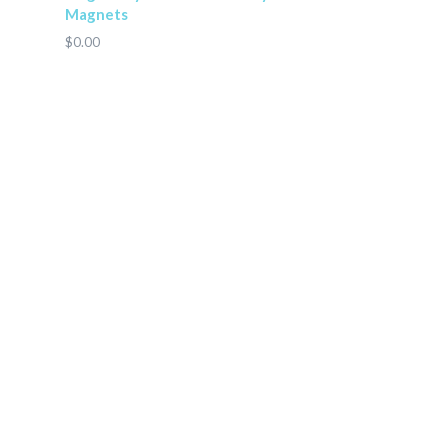
Magnets
$0.00