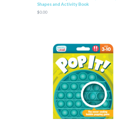
Shapes and Activity Book
$0.00