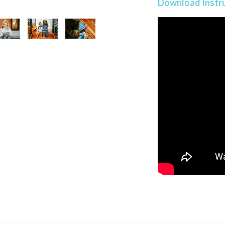
Download Instr