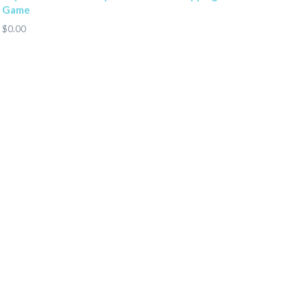
Game
$0.00