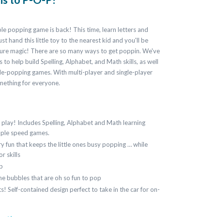
e popping game is back! This time, learn letters and
t hand this little toy to the nearest kid and you'll be
pure magic! There are so many ways to get poppin. We've
 to help build Spelling, Alphabet, and Math skills, as well
le-popping games. With multi-player and single-player
mething for everyone.
play! Includes Spelling, Alphabet and Math learning
imple speed games.
y fun that keeps the little ones busy popping … while
r skills
p
one bubbles that are oh so fun to pop
s! Self-contained design perfect to take in the car for on-