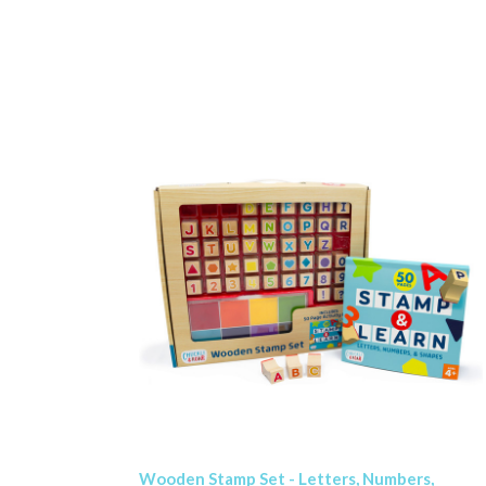
Wooden Stamp Set - Letters, Numbers,