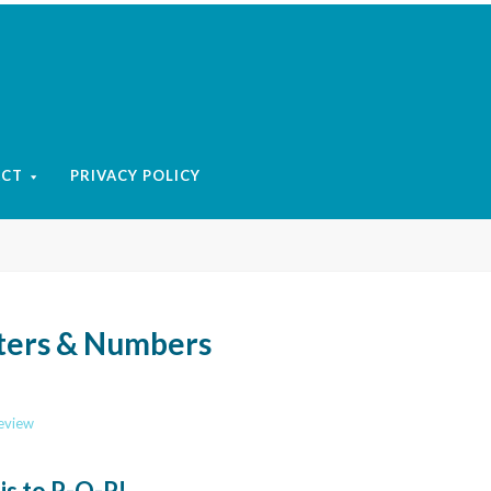
ACT
PRIVACY POLICY
tters & Numbers
review
 is to P-O-P!