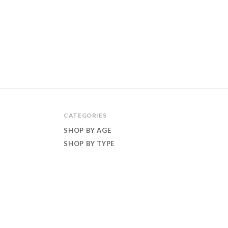
CATEGORIES
SHOP BY AGE
SHOP BY TYPE