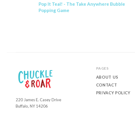
Pop It Teal! - The Take Anywhere Bubble
Popping Game
PAGES
ABOUT US
CONTACT
PRIVACY POLICY
220 James E. Casey Drive
Chuckle
Buffalo, NY 14206
and
Roar