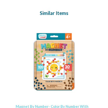
Similar Items
Magnet By Number- Color By Number With