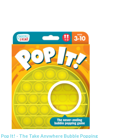
Pop It! - The Take Anywhere Bubble Popping