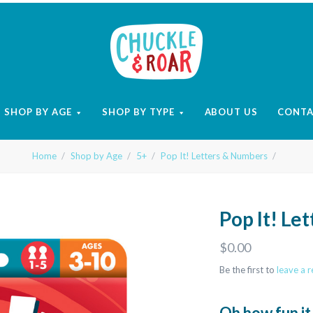
Chuckle
and
SHOP BY AGE
SHOP BY TYPE
ABOUT US
CONT
Roar
Home
Shop by Age
5+
Pop It! Letters & Numbers
Pop It! Le
$0.00
Be the first to
leave a 
Oh how fun it