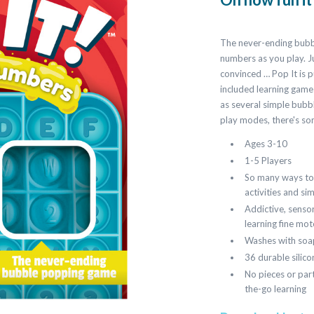
The never-ending bubbl
numbers as you play. Jus
convinced … Pop It is 
included learning games
as several simple bubb
play modes, there's so
Ages 3-10
1-5 Players
So many ways to 
activities and s
Addictive, sensor
learning fine moto
Washes with soa
36 durable silic
No pieces or part
the-go learning