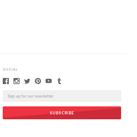
SOCIAL
Email