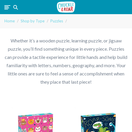
Chuckle
Home
Shop by Type
Puzzles
and
Roar
Whether it’s a wooden puzzle, learning puzzle, or jigsaw
puzzle, you’ll find something unique in every piece. Puzzles
can provide a tactile experience for little hands and help build
familiarity with letters, numbers, geography, and more. Your
little ones are sure to feel a sense of accomplishment when
they place that last piece!