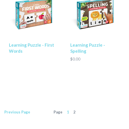
Learning Puzzle - First
Learning Puzzle -
Words
Spelling
$0.00
Previous
Page
Page
1
2