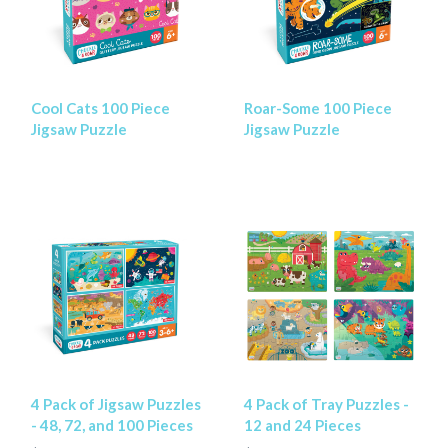
Cool Cats 100 Piece
Roar-Some 100 Piece
Jigsaw Puzzle
Jigsaw Puzzle
4 Pack of Jigsaw Puzzles
4 Pack of Tray Puzzles -
- 48, 72, and 100 Pieces
12 and 24 Pieces