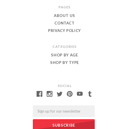
Roar
PAGES
ABOUT US
CONTACT
PRIVACY POLICY
CATEGORIES
SHOP BY AGE
SHOP BY TYPE
SOCIAL
Email