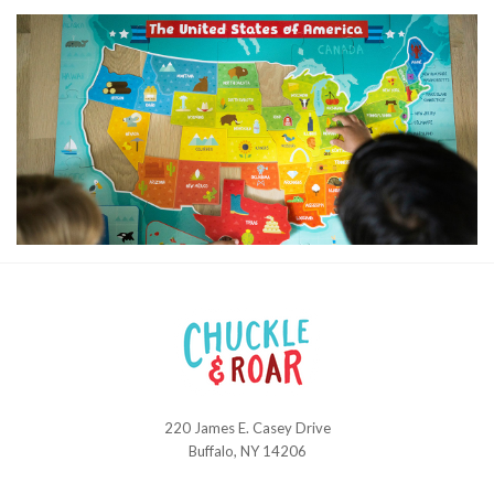
220 James E. Casey Drive
Chuckle
Buffalo, NY 14206
and