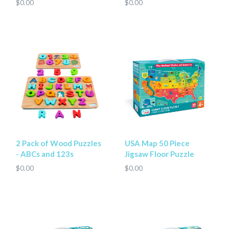
$0.00
$0.00
2 Pack of Wood Puzzles
USA Map 50 Piece
- ABCs and 123s
Jigsaw Floor Puzzle
$0.00
$0.00