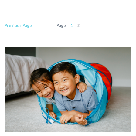
Previous
Page
Page
1
2