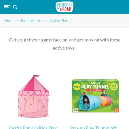
Chuckle
Home
Shop by Type
Active Play
and
Roar
Get up, get your game face on, and get moving with these
active toys!
Castle Pop-Up Kids Play
Pop-up Play Tunnel 6ft