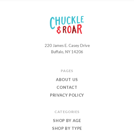
220 James E. Casey Drive
Chuckle
Buffalo, NY 14206
and
Roar
PAGES
ABOUT US
CONTACT
PRIVACY POLICY
CATEGORIES
SHOP BY AGE
SHOP BY TYPE