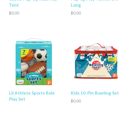
Tent
Long
$0.00
$0.00
Lil Athlete Sports Role
Kids 10-Pin Bowling Set
Play Set
$0.00